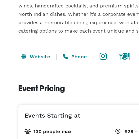
wines, handcrafted cocktails, and premium spirits
North Indian dishes. Whether it’s a corporate event,
provides a memorable dining experience, with atten
catering options to make each event unique and 
Website
Phone
Event Pricing
Events Starting at
130 people max
$28 -