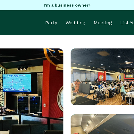
I'm a business owner
Party
Wedding
Meeting
List 