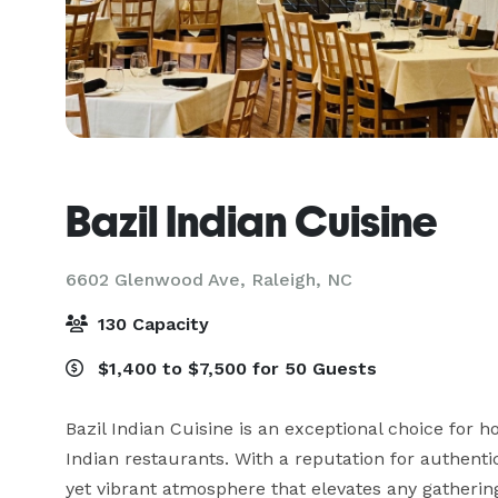
Bazil Indian Cuisine
6602 Glenwood Ave,
Raleigh, NC
130 Capacity
$1,400 to $7,500 for 50 Guests
Bazil Indian Cuisine is an exceptional choice for ho
Indian restaurants. With a reputation for authenti
yet vibrant atmosphere that elevates any gathering.