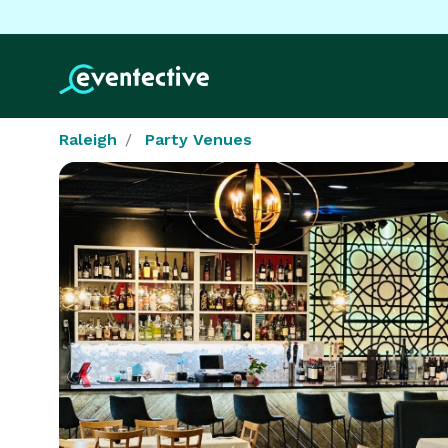
Raleigh
Party Venues