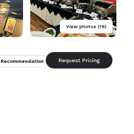
View photos (19)
 Recommendation