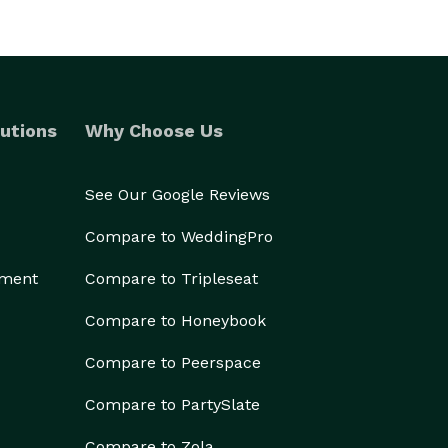
utions
Why Choose Us
See Our Google Reviews
Compare to WeddingPro
ement
Compare to Tripleseat
Compare to Honeybook
Compare to Peerspace
Compare to PartySlate
Compare to Zola