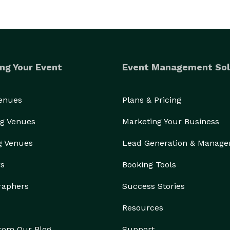
ng Your Event
Event Management Sol
Venues
Plans & Pricing
g Venues
Marketing Your Business
g Venues
Lead Generation & Manag
rs
Booking Tools
raphers
Success Stories
Resources
from Our Blog
Support