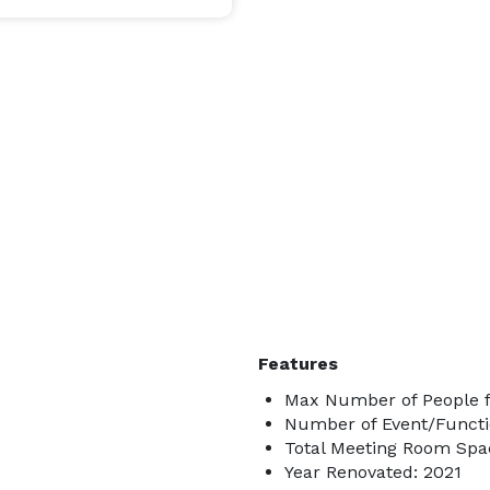
Features
Max Number of People f
Number of Event/Functi
Total Meeting Room Spac
Year Renovated: 2021