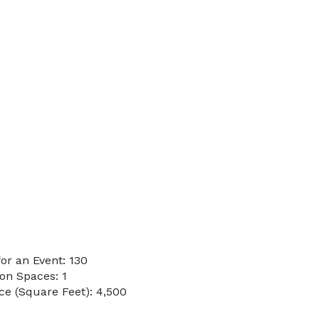
or an Event: 130
on Spaces: 1
e (Square Feet): 4,500