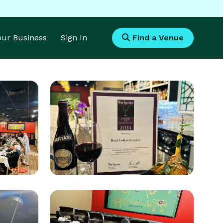
Your Business
Sign In
Find a Venue