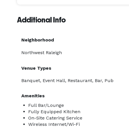
Additional Info
Neighborhood
Northwest Raleigh
Venue Types
Banquet, Event Hall, Restaurant, Bar, Pub
Amenities
Full Bar/Lounge
Fully Equipped Kitchen
On-Site Catering Service
Wireless Internet/Wi-Fi