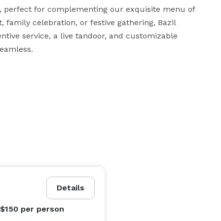
, perfect for complementing our exquisite menu of 
 family celebration, or festive gathering, Bazil 
tive service, a live tandoor, and customizable 
seamless.
Details
 $150
per person