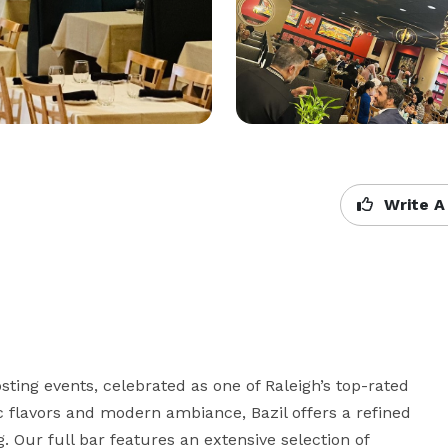
Write A
sting events, celebrated as one of Raleigh’s top-rated 
c flavors and modern ambiance, Bazil offers a refined 
 Our full bar features an extensive selection of 