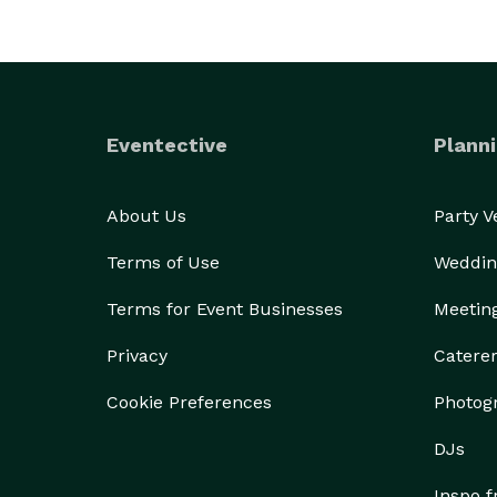
Eventective
Planni
About Us
Party 
Terms of Use
Weddin
Terms for Event Businesses
Meetin
Privacy
Catere
Cookie Preferences
Photog
DJs
Inspo 