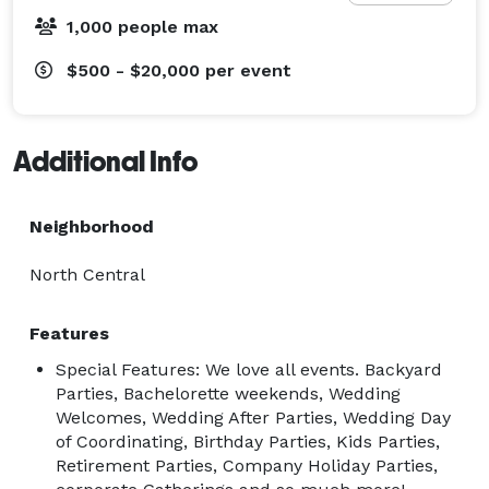
1,000 people max
$500 - $20,000
per event
Additional Info
Neighborhood
North Central
Features
Special Features: We love all events. Backyard
Parties, Bachelorette weekends, Wedding
Welcomes, Wedding After Parties, Wedding Day
of Coordinating, Birthday Parties, Kids Parties,
Retirement Parties, Company Holiday Parties,