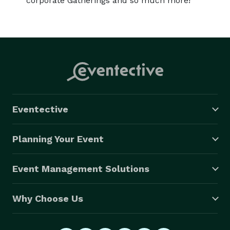
corporate Gatherings and so much more!
Eventective
Planning Your Event
Event Management Solutions
Why Choose Us