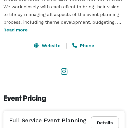
We work closely with each client to bring their vision 
to life by managing all aspects of the event planning 
process, including theme development, budgeting, 
venue selection, vendor coordination, décor and 
Read more
styling, timelines, logistics, entertainment, catering, 
photography, and day-of execution. We provide 
Website
Phone
vendors for all your needs including: Event 
Management, Photography/Video, Balloons, 
PhotoBooths, Live Music/DJs, Decorations, Catering 
and Promo/Collabs. We are full service for any venue 
and any occasion.  
Event Pricing
Full Service Event Planning
Details