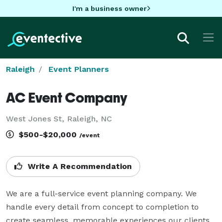
I'm a business owner
Raleigh
Event Planners
AC Event Company
West Jones St, Raleigh, NC
$500-$20,000
/event
Write A Recommendation
We are a full-service event planning company. We 
handle every detail from concept to completion to 
create seamless, memorable experiences our clients. 