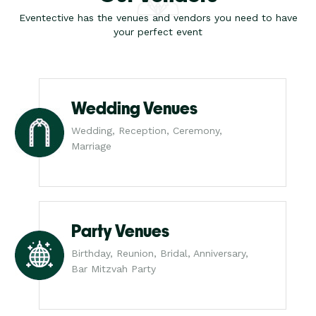
Eventective has the venues and vendors you need to have
your perfect event
Wedding Venues
Wedding, Reception, Ceremony,
Marriage
Party Venues
Birthday, Reunion, Bridal, Anniversary,
Bar Mitzvah Party