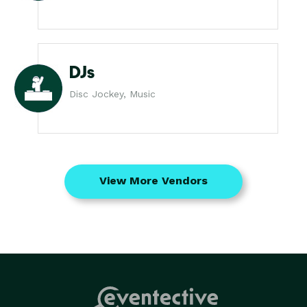
DJs
Disc Jockey, Music
View More Vendors