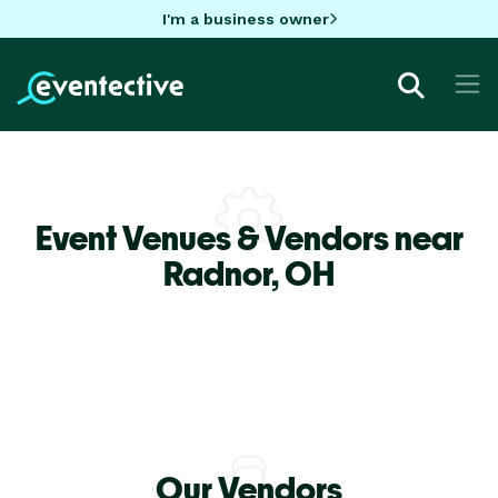
I'm a business owner
Event Venues & Vendors near
Radnor,
OH
Our Vendors