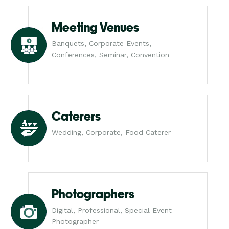
Meeting Venues
Banquets, Corporate Events,
Conferences, Seminar, Convention
Caterers
Wedding, Corporate, Food Caterer
Photographers
Digital, Professional, Special Event
Photographer