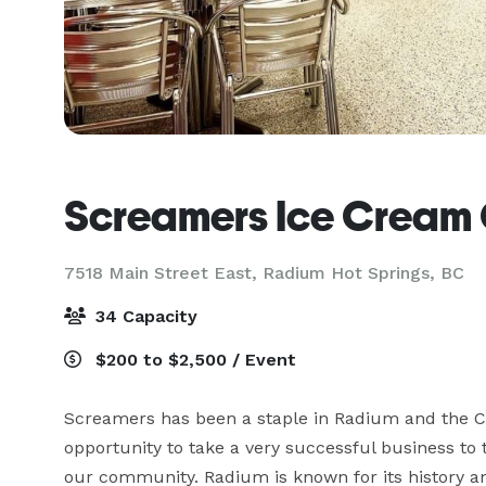
Screamers Ice Cream
7518 Main Street East,
Radium Hot Springs, BC
34 Capacity
$200 to $2,500 / Event
Screamers has been a staple in Radium and the Co
opportunity to take a very successful business to t
our community. Radium is known for its history and 