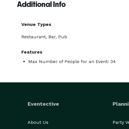
Additional Info
Venue Types
Restaurant, Bar, Pub
Features
Max Number of People for an Event: 34
Eventective
Planni
About Us
Party 