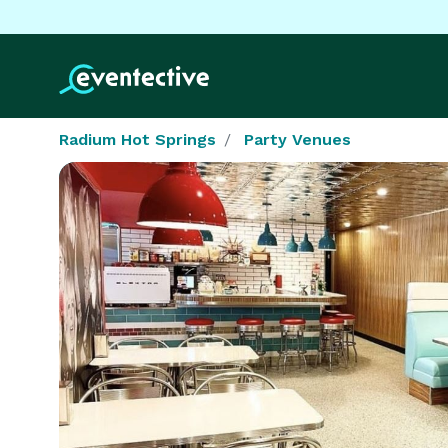
Radium Hot Springs
Party Venues