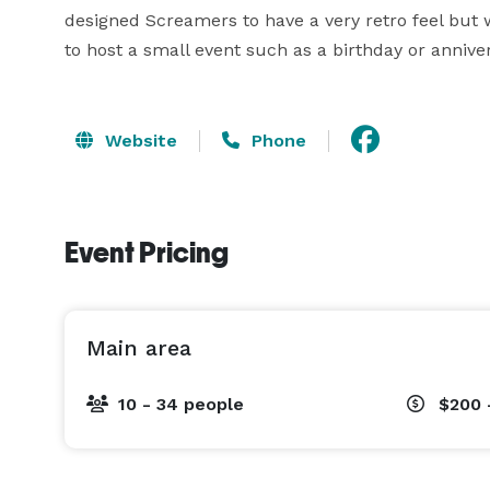
designed Screamers to have a very retro feel but wi
to host a small event such as a birthday or anniver
Website
Phone
Event Pricing
Main area
10 - 34 people
$200 