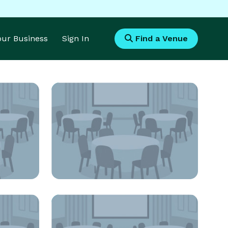
Your Business
Sign In
Find a Venue