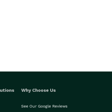
utions
Why Choose Us
See Our Google Reviews