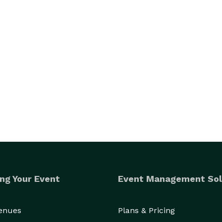
ng Your Event
Event Management Sol
Venues
Plans & Pricing