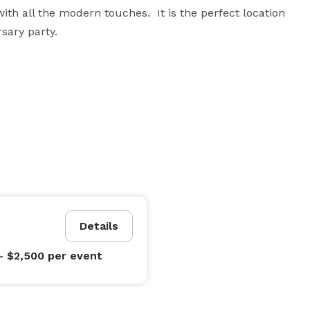
th all the modern touches.  It is the perfect location 
sary party.
Details
- $2,500
per event