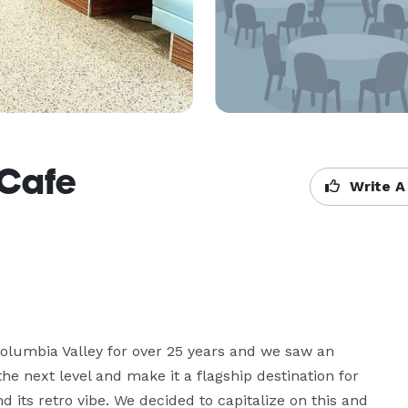
 Cafe
Write A
lumbia Valley for over 25 years and we saw an 
he next level and make it a flagship destination for 
its retro vibe. We decided to capitalize on this and 