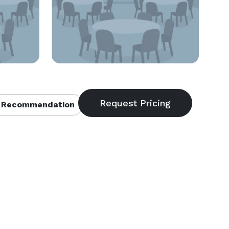
 Recommendation