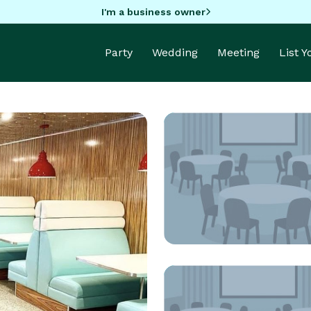
I'm a business owner
Party
Wedding
Meeting
List 