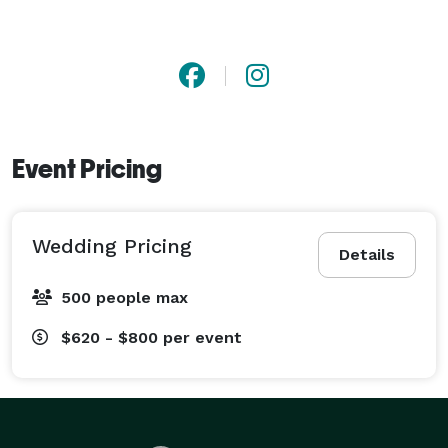
Event Pricing
Wedding Pricing
Details
500 people max
$620 - $800
per event