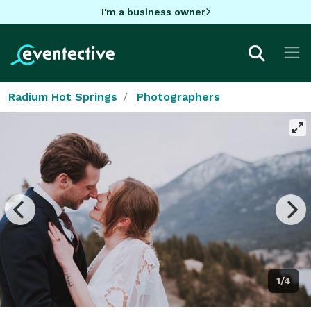
I'm a business owner
Radium Hot Springs
Photographers
1/4