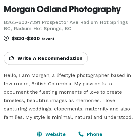
Morgan Odland Photography
B365-602-7291 Prospector Ave Radium Hot Springs
BC, Radium Hot Springs, BC
$620-$800
/event
Write A Recommendation
Hello, I am Morgan, a lifestyle photographer based in 
Invermere, British Columbia. My passion is to 
document the fleeting moments of love to create 
timeless, beautiful images as memories. I love 
capturing weddings, elopements, maternity and also 
families. My style is minimal, natural and understood. 
Website
Phone