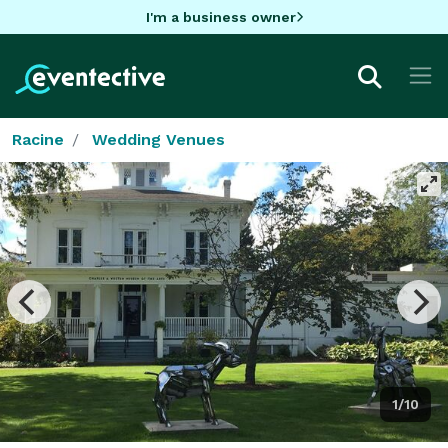
I'm a business owner
Racine
Wedding Venues
1/10