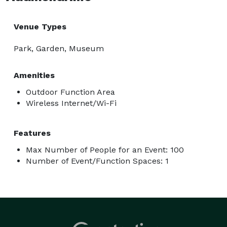
Venue Types
Park, Garden, Museum
Amenities
Outdoor Function Area
Wireless Internet/Wi-Fi
Features
Max Number of People for an Event: 100
Number of Event/Function Spaces: 1