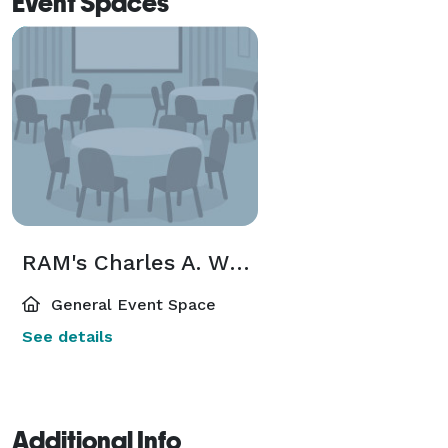
Event Spaces
RAM's Charles A. Wustum Museum of Fine Arts
General Event Space
See details
Additional Info