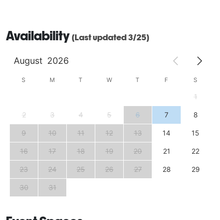
Availability
(Last updated 3/25)
August
2026
S
M
T
W
T
F
S
1
2
3
4
5
6
7
8
9
10
11
12
13
14
15
16
17
18
19
20
21
22
23
24
25
26
27
28
29
30
31