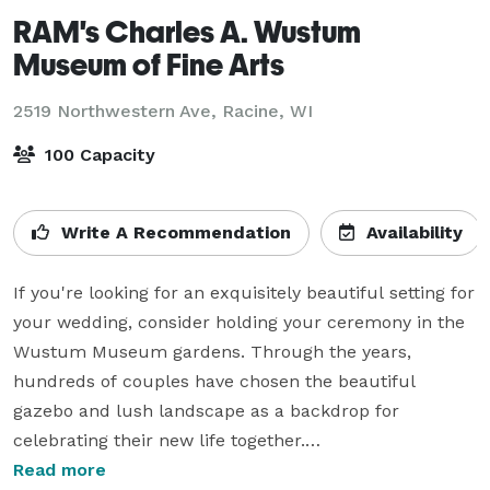
RAM's Charles A. Wustum
Museum of Fine Arts
2519 Northwestern Ave,
Racine, WI
100 Capacity
Write A Recommendation
Availability
If you're looking for an exquisitely beautiful setting for 
your wedding, consider holding your ceremony in the 
Wustum Museum gardens. Through the years, 
hundreds of couples have chosen the beautiful 
gazebo and lush landscape as a backdrop for 
celebrating their new life together.

Read more