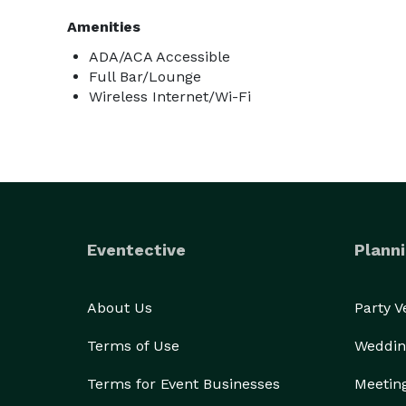
Amenities
ADA/ACA Accessible
Full Bar/Lounge
Wireless Internet/Wi-Fi
Eventective
Planni
About Us
Party 
Terms of Use
Weddin
Terms for Event Businesses
Meetin