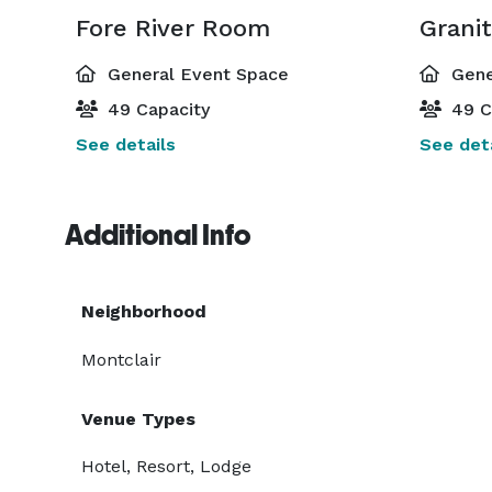
Fore River Room
Grani
General Event Space
Gene
49 Capacity
49 C
See details
See deta
Additional Info
Neighborhood
Montclair
Venue Types
Hotel, Resort, Lodge