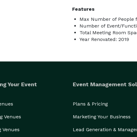
Features
Max Number of People f
Number of Event/Functi
Total Meeting Room Spac
Year Renovated: 2019
ng Your Event
Event Management Sol
Venues
Plans & Pricing
g Venues
Marketing Your Business
g Venues
Lead Generation & Manag