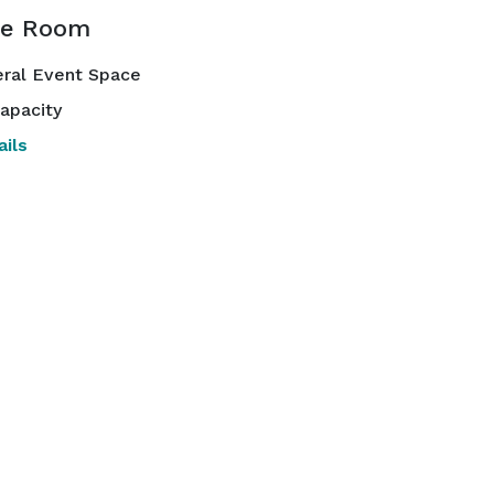
te Room
ral Event Space
apacity
ils