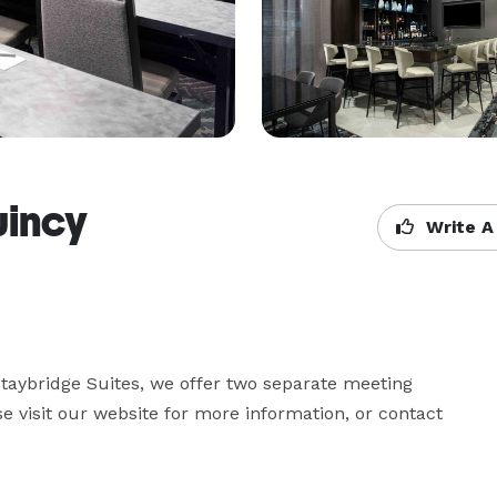
uincy
Write A
taybridge Suites, we offer two separate meeting 
e visit our website for more information, or contact 