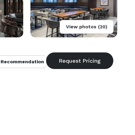
View photos (20)
 Recommendation