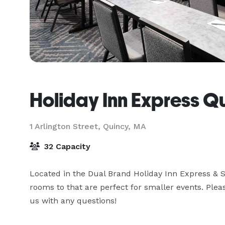
Holiday Inn Express Q
1 Arlington Street,
Quincy, MA
32 Capacity
Located in the Dual Brand Holiday Inn Express & S
rooms to that are perfect for smaller events. Pleas
us with any questions!