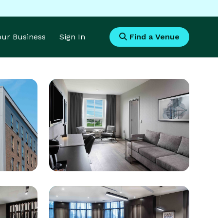
Your Business
Sign In
Find a Venue