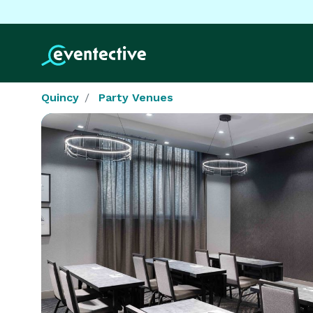
Quincy
Party Venues