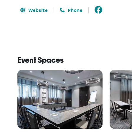
Website
Phone
Event Spaces