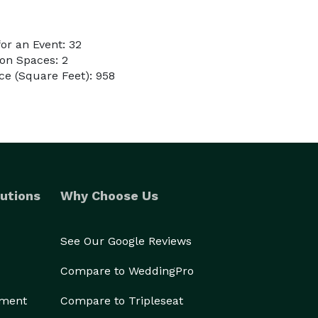
or an Event: 32
on Spaces: 2
e (Square Feet): 958
utions
Why Choose Us
See Our Google Reviews
Compare to WeddingPro
ement
Compare to Tripleseat