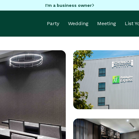
I'm a business owner
Party
Wedding
Meeting
List 