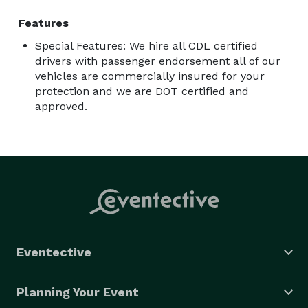
Features
Special Features: We hire all CDL certified
drivers with passenger endorsement all of our
vehicles are commercially insured for your
protection and we are DOT certified and
approved.
Eventective
Planning Your Event