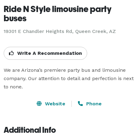
Ride N Style limousine party
buses
19301 E Chandler Heights Rd, Queen Creek, AZ
Write A Recommendation
We are Arizona’s premiere party bus and limousine 
company. Our attention to detail and perfection is next 
to none.
Website
Phone
Additional Info