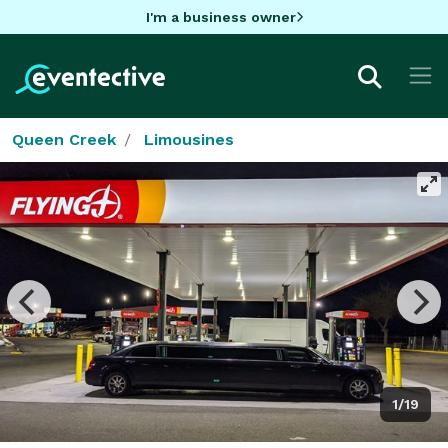
I'm a business owner
Queen Creek
Limousines
1/19