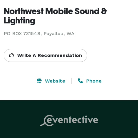
Northwest Mobile Sound &
Lighting
PO BOX 731548, Puyallup, WA
Write A Recommendation
Website
Phone