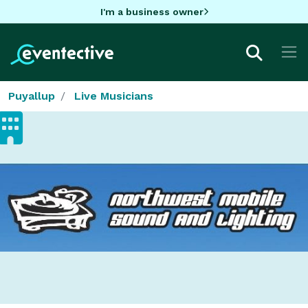
I'm a business owner
Puyallup
Live Musicians