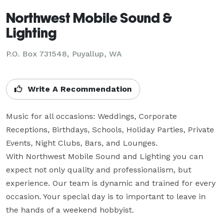
Northwest Mobile Sound &
Lighting
P.O. Box 731548, Puyallup, WA
Write A Recommendation
Music for all occasions: Weddings, Corporate 
Receptions, Birthdays, Schools, Holiday Parties, Private 
Events, Night Clubs, Bars, and Lounges.

With Northwest Mobile Sound and Lighting you can 
expect not only quality and professionalism, but 
experience. Our team is dynamic and trained for every 
occasion. Your special day is to important to leave in 
the hands of a weekend hobbyist.
