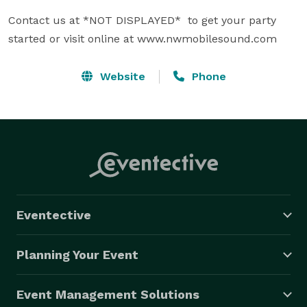
Contact us at *NOT DISPLAYED*  to get your party 
started or visit online at www.nwmobilesound.com
Website
Phone
Eventective
Planning Your Event
Event Management Solutions