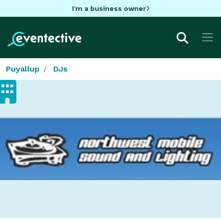
I'm a business owner
Puyallup
DJs