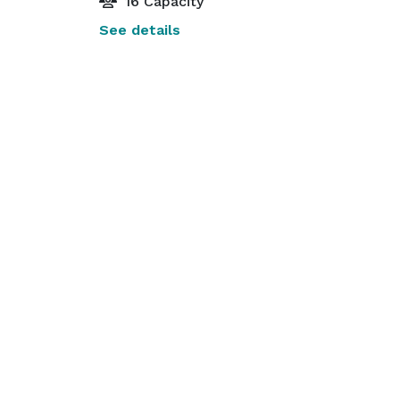
16 Capacity
See details