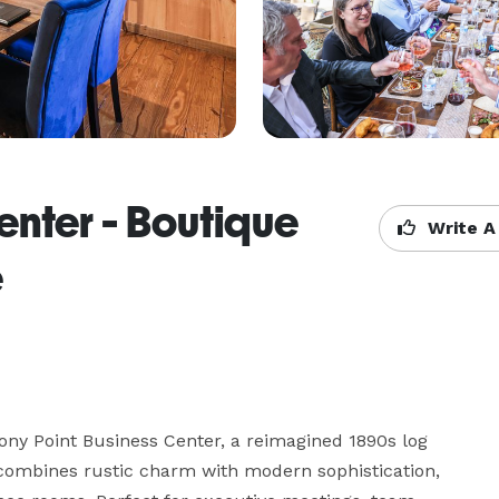
enter - Boutique
Write A
e
ony Point Business Center, a reimagined 1890s log 
 combines rustic charm with modern sophistication, 