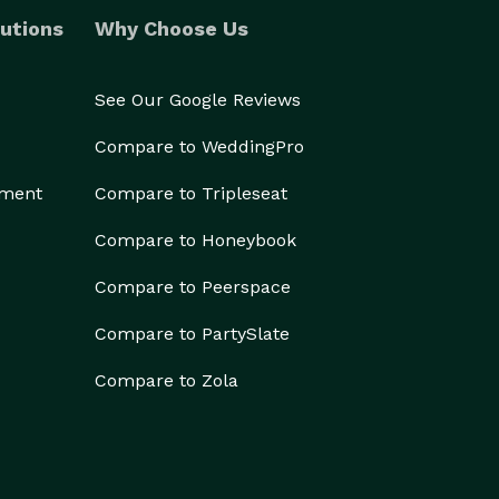
utions
Why Choose Us
See Our Google Reviews
Compare to WeddingPro
ement
Compare to Tripleseat
Compare to Honeybook
Compare to Peerspace
Compare to PartySlate
Compare to Zola