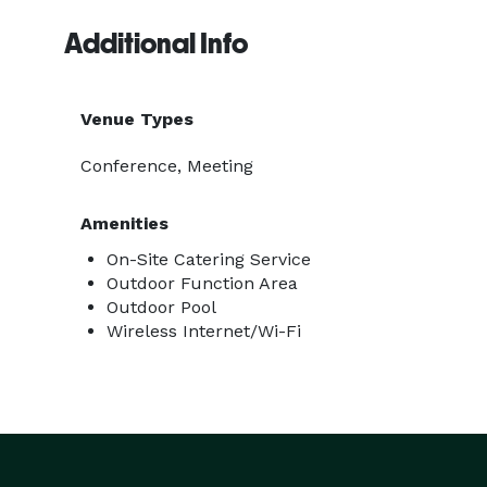
Additional Info
Venue Types
Conference, Meeting
Amenities
On-Site Catering Service
Outdoor Function Area
Outdoor Pool
Wireless Internet/Wi-Fi