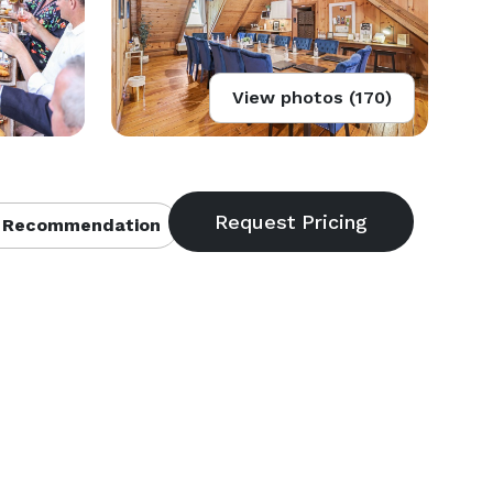
View photos (170)
 Recommendation