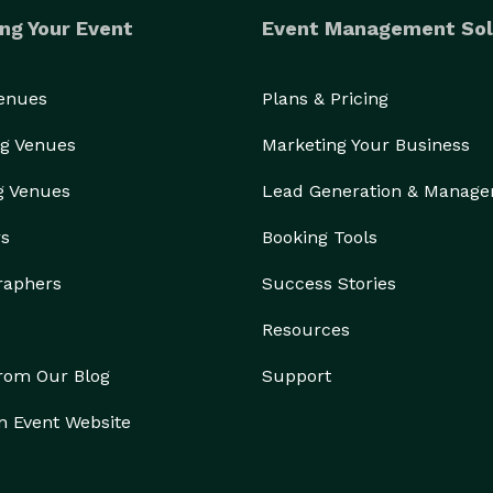
ng Your Event
Event Management Sol
Venues
Plans & Pricing
g Venues
Marketing Your Business
g Venues
Lead Generation & Manag
rs
Booking Tools
raphers
Success Stories
Resources
from Our Blog
Support
n Event Website