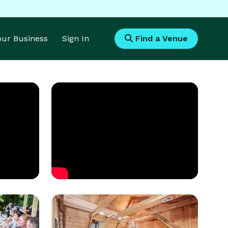
Your Business
Sign In
Find a Venue