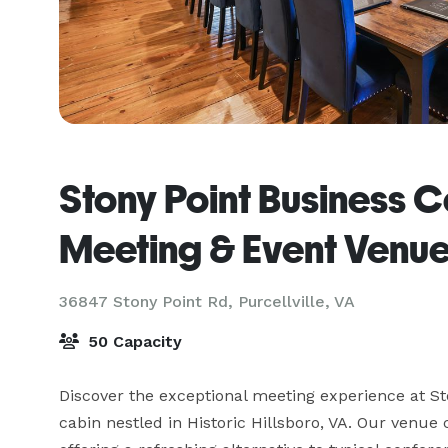
Stony Point Business C
Meeting & Event Venu
36847 Stony Point Rd,
Purcellville, VA
50 Capacity
Discover the exceptional meeting experience at St
cabin nestled in Historic Hillsboro, VA. Our venue