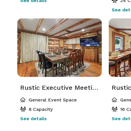
See details
24 C
See deta
Rustic Executive Meeting Space & Lounge
Rusti
General Event Space
Gene
8 Capacity
16 Ca
See details
See deta