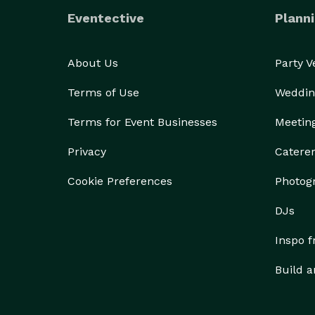
Eventective
Planni
About Us
Party 
Terms of Use
Weddin
Terms for Event Businesses
Meetin
Privacy
Catere
Cookie Preferences
Photog
DJs
Inspo 
Build a