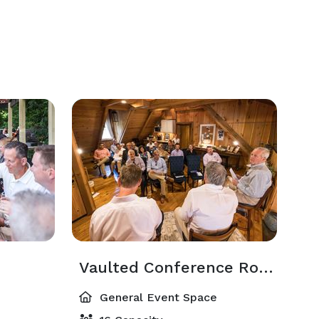
Vaulted Conference Room & Lounge
General Event Space