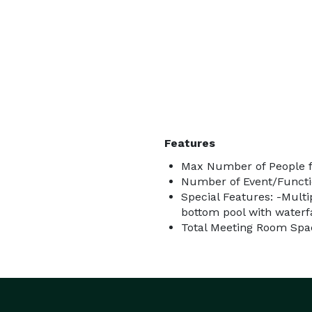
Features
Max Number of People f
Number of Event/Functi
Special Features: -Multi
bottom pool with waterfa
Total Meeting Room Spac