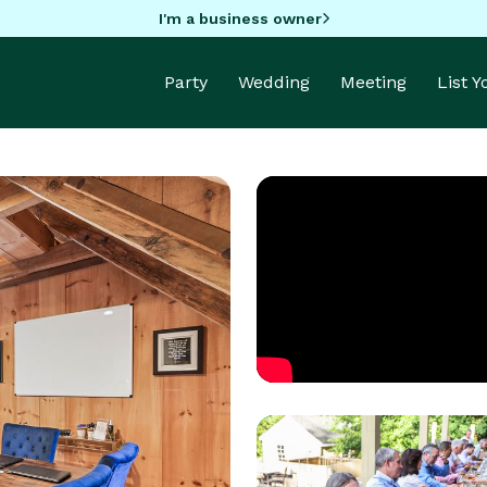
I'm a business owner
Party
Wedding
Meeting
List 