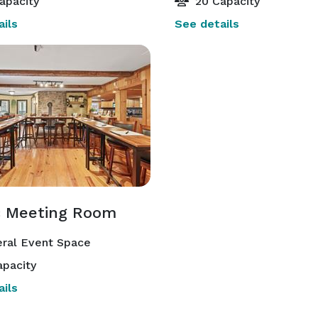
apacity
20 Capacity
ils
See details
c Meeting Room
ral Event Space
pacity
ils