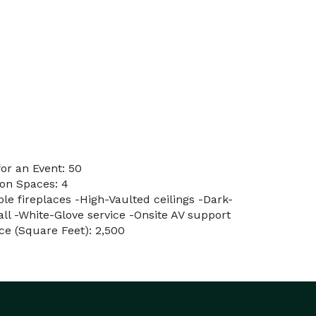
or an Event: 50
on Spaces: 4
ple fireplaces -High-Vaulted ceilings -Dark-
ll -White-Glove service -Onsite AV support
e (Square Feet): 2,500