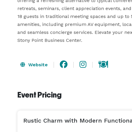
offering a refreshing alternative to typical confer
retreats, seminars, client appreciation events, and 
18 guests in traditional meeting spaces and up to 
amenities, including premium AV equipment, local 
and seamless concierge services. Elevate your nex
Stony Point Business Center.
Website
Event Pricing
Rustic Charm with Modern Functiona