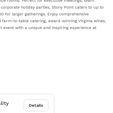
ence rooms. Perfect for executive meetings, team 
corporate holiday parties, Stony Point caters to up to 
50 for larger gatherings. Enjoy comprehensive 
farm-to-table catering, award-winning Virginia wines, 
t event with a unique and inspiring experience at 
lity
Details