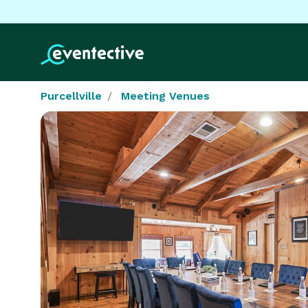
Purcellville
Meeting Venues