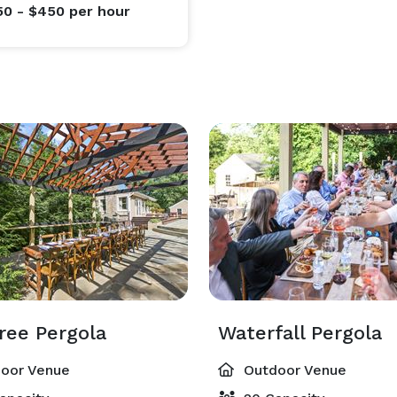
50 - $450
per hour
ree Pergola
Waterfall Pergola
oor Venue
Outdoor Venue