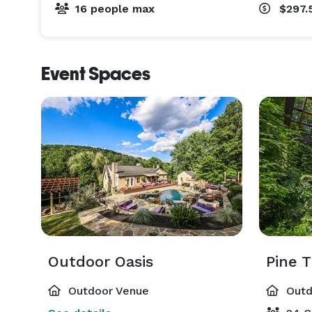
16 people max
$297.
Event Spaces
Outdoor Oasis
Pine T
Outdoor Venue
Outd