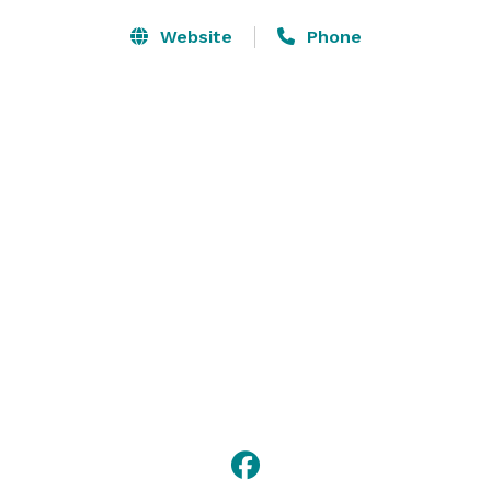
Website
Phone