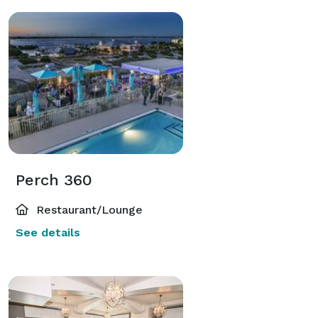
Perch 360
Restaurant/Lounge
See details