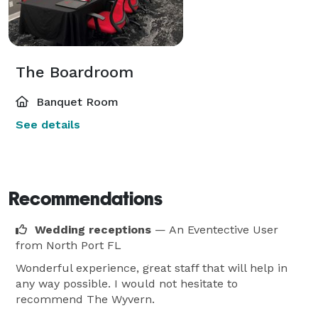
The Boardroom
Banquet Room
See details
Recommendations
Wedding receptions
— An Eventective User
from North Port FL
Wonderful experience, great staff that will help in
any way possible. I would not hesitate to
recommend The Wyvern.