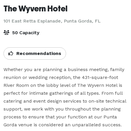
The Wyvern Hotel
101 East Retta Esplanade,
Punta Gorda, FL
50 Capacity
Recommendations
Whether you are planning a business meeting, family 
reunion or wedding reception, the 431-square-foot 
River Room on the lobby level of The Wyvern Hotel is 
perfect for intimate gatherings of all types. From full 
catering and event design services to on-site technical 
support, we work with you throughout the planning 
process to ensure that your function at our Punta 
Gorda venue is considered an unparalleled success.