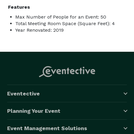
Features
Max Number of People for an Event: 50
Total Meeting Room Space (Square Feet): 4
Year Renovated: 2019
Eventective
Planning Your Event
Event Management Solutions