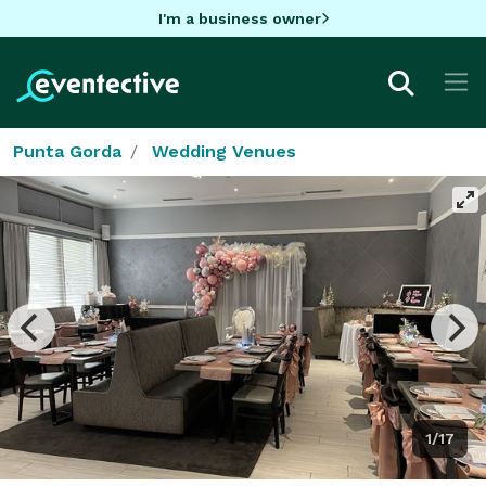
I'm a business owner
Punta Gorda
Wedding Venues
1/17