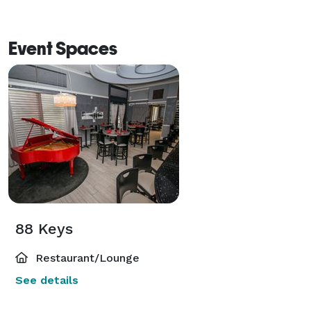
Event Spaces
88 Keys
Restaurant/Lounge
See details