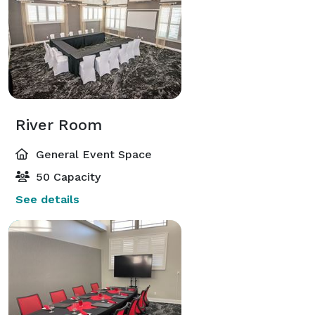
River Room
General Event Space
50 Capacity
See details