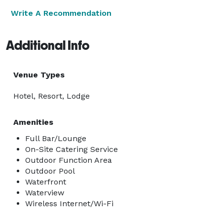
Write A Recommendation
Additional Info
Venue Types
Hotel, Resort, Lodge
Amenities
Full Bar/Lounge
On-Site Catering Service
Outdoor Function Area
Outdoor Pool
Waterfront
Waterview
Wireless Internet/Wi-Fi