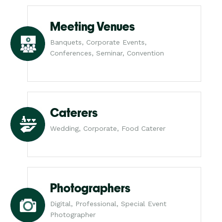
Meeting Venues
Banquets, Corporate Events,
Conferences, Seminar, Convention
Caterers
Wedding, Corporate, Food Caterer
Photographers
Digital, Professional, Special Event
Photographer