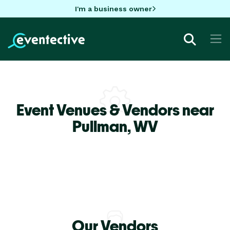
I'm a business owner
Event Venues & Vendors near
Pullman,
WV
Our Vendors