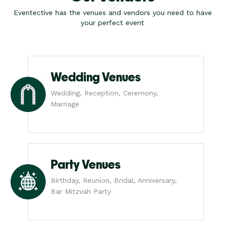
Eventective has the venues and vendors you need to have
your perfect event
Wedding Venues
Wedding, Reception, Ceremony,
Marriage
Party Venues
Birthday, Reunion, Bridal, Anniversary,
Bar Mitzvah Party