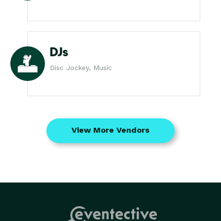
DJs
Disc Jockey, Music
View More Vendors