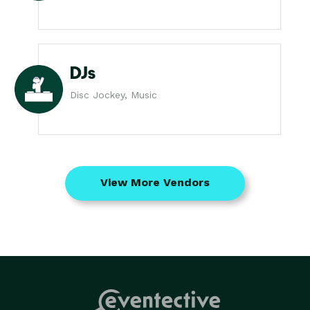
DJs
Disc Jockey, Music
View More Vendors