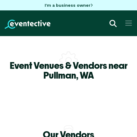
I'm a business owner
Event Venues & Vendors near
Pullman,
WA
Our Vendors