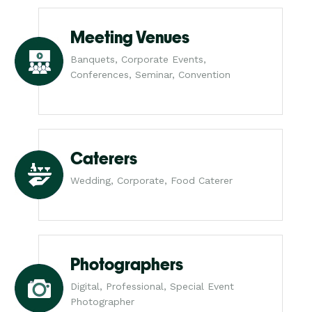
Meeting Venues
Banquets, Corporate Events,
Conferences, Seminar, Convention
Caterers
Wedding, Corporate, Food Caterer
Photographers
Digital, Professional, Special Event
Photographer