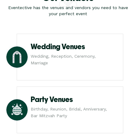
Eventective has the venues and vendors you need to have
your perfect event
Wedding Venues
Wedding, Reception, Ceremony,
Marriage
Party Venues
Birthday, Reunion, Bridal, Anniversary,
Bar Mitzvah Party