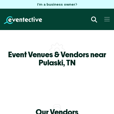
I'm a business owner
Event Venues & Vendors near
Pulaski,
TN
Our Vendors