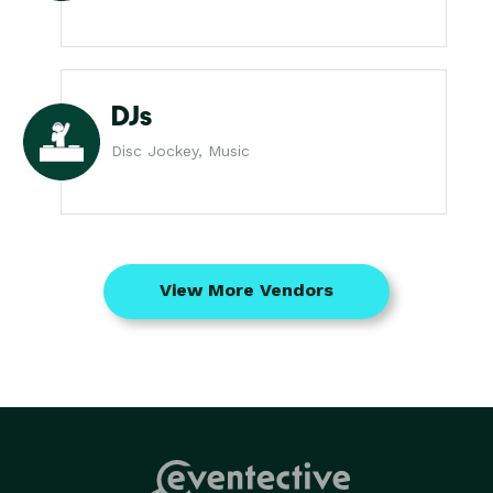
DJs
Disc Jockey, Music
View More Vendors