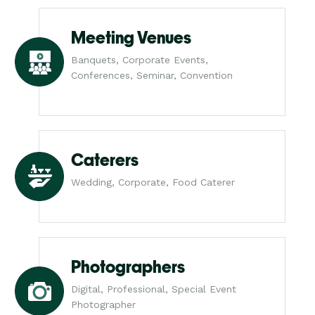
Meeting Venues
Banquets, Corporate Events,
Conferences, Seminar, Convention
Caterers
Wedding, Corporate, Food Caterer
Photographers
Digital, Professional, Special Event
Photographer