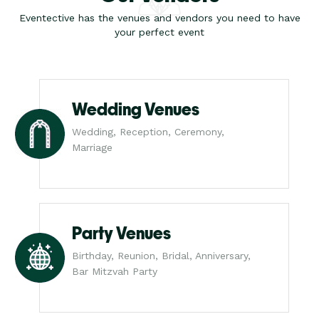
Eventective has the venues and vendors you need to have
your perfect event
Wedding Venues
Wedding, Reception, Ceremony,
Marriage
Party Venues
Birthday, Reunion, Bridal, Anniversary,
Bar Mitzvah Party