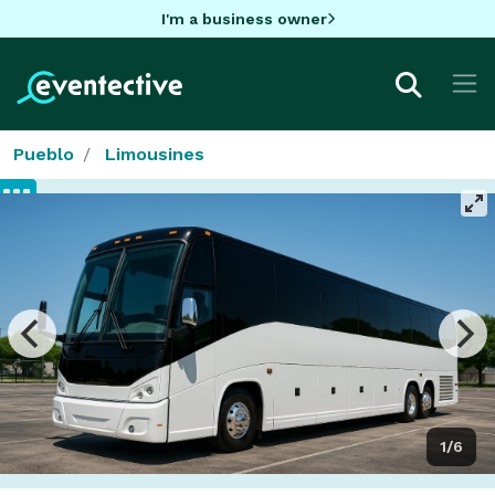
I'm a business owner
Pueblo
Limousines
1/6