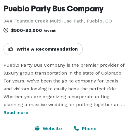
Pueblo Party Bus Company
344 Fountain Creek Multi-Use Path, Pueblo, CO
$500-$3,000
/event
Write A Recommendation
Pueblo Party Bus Company is the premier provider of 
luxury group transportation in the state of Colorado! 
For years, we’ve been the go-to company for locals 
and visitors looking to easily book the perfect ride. 
Whether you are organizing a corporate outing, 
planning a massive wedding, or putting together an 
unforgettable night out on the town, we have the 
Read more
experience to handle any trip. Our statewide fleet 
means we can accommodate groups of absolutely any 
Website
Phone