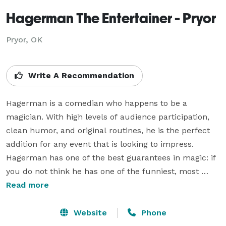
Hagerman The Entertainer - Pryor
Pryor, OK
Write A Recommendation
Hagerman is a comedian who happens to be a 
magician. With high levels of audience participation, 
clean humor, and original routines, he is the perfect 
addition for any event that is looking to impress. 
Hagerman has one of the best guarantees in magic: if 
you do not think he has one of the funniest, most 
original magic acts you have seen, you do not have to 
Read more
pay. You will not find any magician who has a 
guarantee that even comes close to this. Hagerman is 
Website
Phone
a guaranteed win for everyone! VIDEO: 