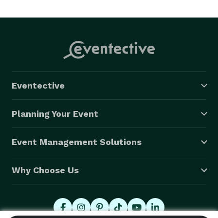
http://vimeo(dot)com/3001396 
Eventective
Planning Your Event
Event Management Solutions
Why Choose Us