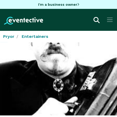
I'm a business owner
Pryor
Entertainers