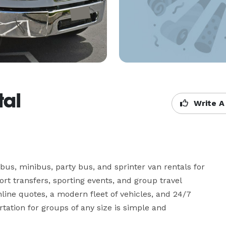
tal
Write A
bus, minibus, party bus, and sprinter van rentals for 
ort transfers, sporting events, and group travel 
ine quotes, a modern fleet of vehicles, and 24/7 
ation for groups of any size is simple and 