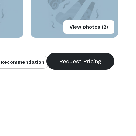
View photos (2)
 Recommendation