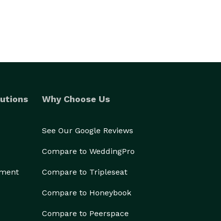
utions
Why Choose Us
See Our Google Reviews
Compare to WeddingPro
ement
Compare to Tripleseat
Compare to Honeybook
Compare to Peerspace