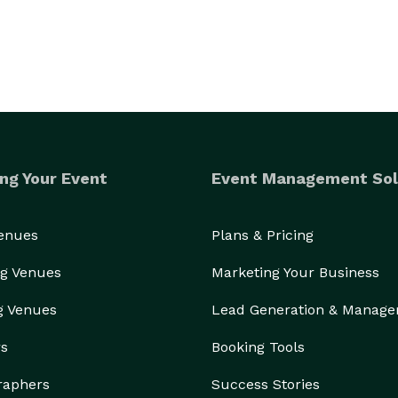
ng Your Event
Event Management Sol
Venues
Plans & Pricing
g Venues
Marketing Your Business
g Venues
Lead Generation & Manag
rs
Booking Tools
raphers
Success Stories