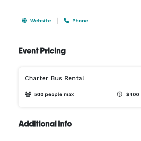
Website
Phone
Event Pricing
Charter Bus Rental
500 people max
$400 
Additional Info