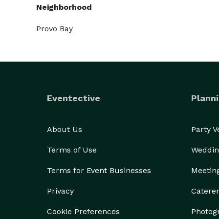
Neighborhood
Provo Bay
Eventective
Planni
About Us
Party 
Terms of Use
Weddin
Terms for Event Businesses
Meetin
Privacy
Catere
Cookie Preferences
Photog