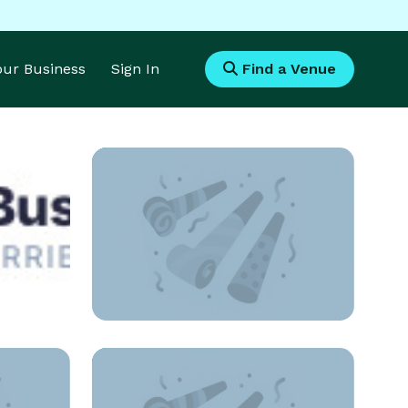
Your Business
Sign In
Find a Venue