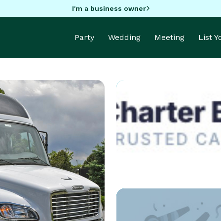
I'm a business owner
Party
Wedding
Meeting
List 