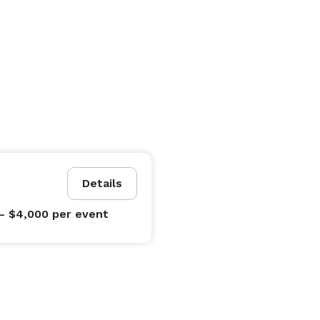
Details
- $4,000
per event