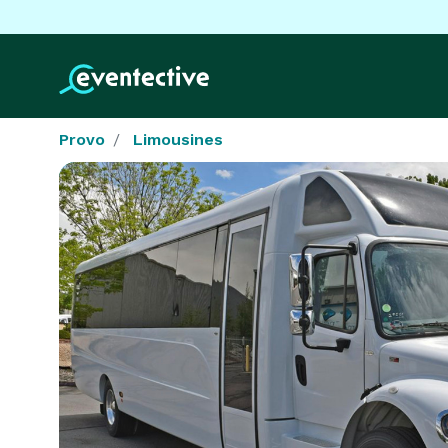
Provo
Limousines