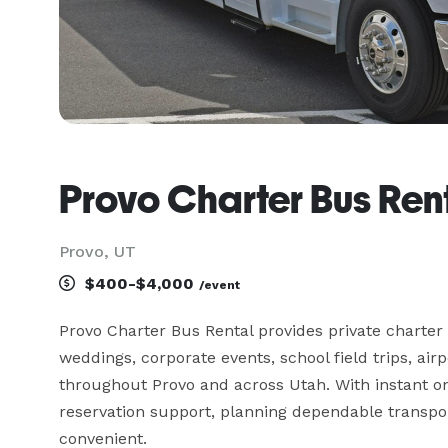
Provo Charter Bus Ren
Provo, UT
$400-$4,000
/event
Provo Charter Bus Rental provides private charter 
weddings, corporate events, school field trips, airp
throughout Provo and across Utah. With instant onl
reservation support, planning dependable transport
convenient.