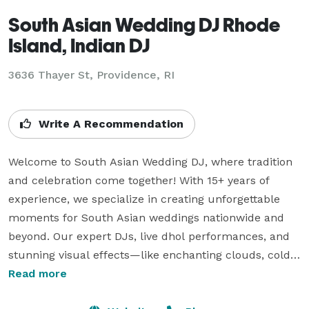
South Asian Wedding DJ Rhode
Island, Indian DJ
3636 Thayer St, Providence, RI
Write A Recommendation
Welcome to South Asian Wedding DJ, where tradition 
and celebration come together! With 15+ years of 
experience, we specialize in creating unforgettable 
moments for South Asian weddings nationwide and 
beyond. Our expert DJs, live dhol performances, and 
stunning visual effects—like enchanting clouds, cold 
sparklers, and uplighting—add joy, energy, and 
Read more
elegance to your special day. We also offer interactive 