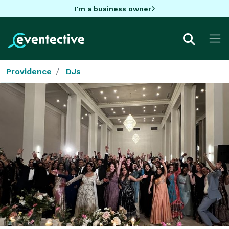
I'm a business owner
Providence
DJs