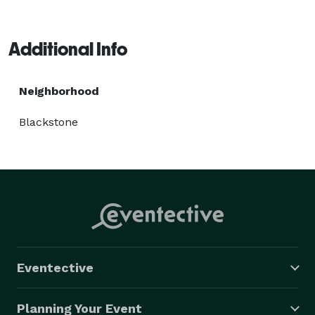
Additional Info
Neighborhood
Blackstone
Eventective
Planning Your Event