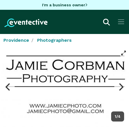
I'm a business owner
Providence
Photographers
1/4