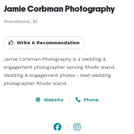
Jamie Corbman Photography
Providence, RI
Write A Recommendation
Jamie Corbman Photography is a wedding & 
engagement photographer serving Rhode Island. 
Wedding & engagement photos - best wedding 
photographer Rhode Island.
Website
Phone