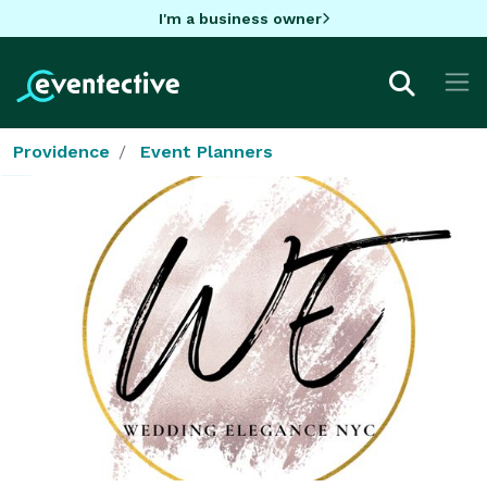
I'm a business owner
Providence
Event Planners