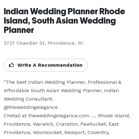
Indian Wedding Planner Rhode
Island, South Asian Wedding
Planner
3737 Chandler St, Providence, RI
Write A Recommendation
"The best Indian Wedding Planner, Professional & 
Affordable South Asian Wedding Planner, Indian 
Wedding Consultant.  

@theweddingelegance

Chetali at theweddingelegance.com …. Rhode Island, 
Providence, Warwick, Cranston, Pawtucket, East 
Providence, Woonsocket, Newport, Coventry, 