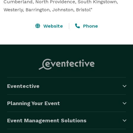
Cumberland, North Providence, South Kingstown, 
Westerly, Barrington, Johnston, Bristol"
Website
Phone
Eventective
Planning Your Event
Event Management Solutions