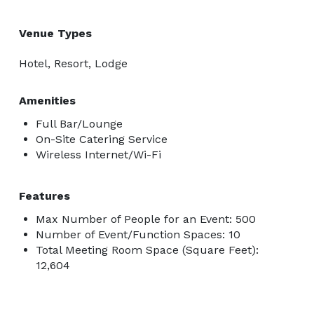
Venue Types
Hotel, Resort, Lodge
Amenities
Full Bar/Lounge
On-Site Catering Service
Wireless Internet/Wi-Fi
Features
Max Number of People for an Event: 500
Number of Event/Function Spaces: 10
Total Meeting Room Space (Square Feet):
12,604