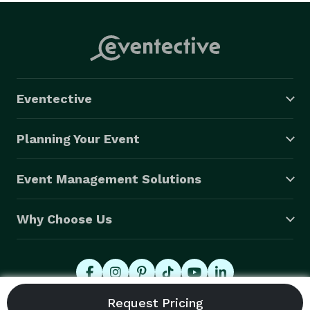
Eventective
Planning Your Event
Event Management Solutions
Why Choose Us
© 2026 Eventective, Inc., All Rights Reserved