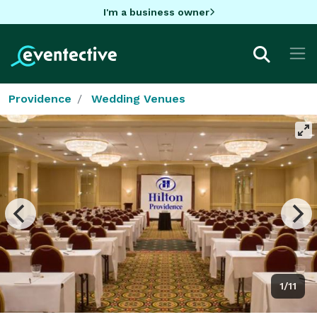
I'm a business owner
Providence
Wedding Venues
1/11