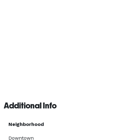
Additional Info
Neighborhood
Downtown