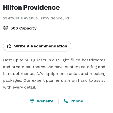
Hilton Providence
21 Atwells Avenue,
Providence, RI
500 Capacity
Write A Recommendation
Host up to 500 guests in our light-filled boardrooms 
and ornate ballrooms. We have custom catering and 
banquet menus, A/V equipment rental, and meeting 
packages. Our expert planners are on hand to assist 
with every detail.
Website
Phone