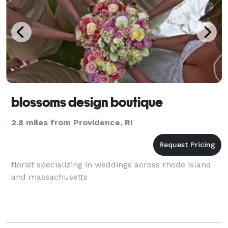
blossoms design boutique
2.8 miles from Providence, RI
florist specializing in weddings across rhode island
and massachusetts