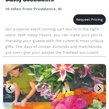
16 miles from Providence, RI
Got a special event coming up? You’re in the right
place. With Sassy Favors, you can make sure you’re
thanking your guests with the cutest & most unique
gifts. The days of Jordan Almonds and matchbooks
are over- give your people the freshest succulent
plants that will always remind them of your big