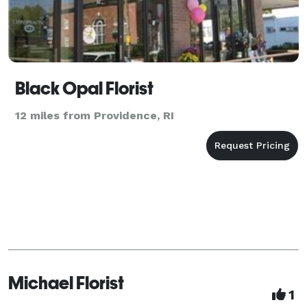
Black Opal Florist
12 miles from Providence, RI
Michael Florist
1