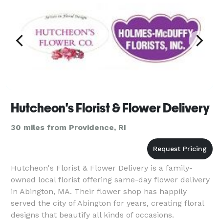
Hutcheon's Florist & Flower Delivery
30 miles from Providence, RI
Hutcheon's Florist & Flower Delivery is a family-
owned local florist offering same-day flower delivery
in Abington, MA. Their flower shop has happily
served the city of Abington for years, creating floral
designs that beautify all kinds of occasions.