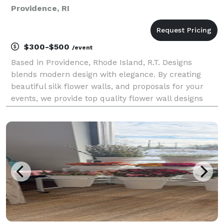
Providence, RI
$300-$500
/event
Based in Providence, Rhode Island, R.T. Designs
blends modern design with elegance. By creating
beautiful silk flower walls, and proposals for your
events, we provide top quality flower wall designs
with you in mind.