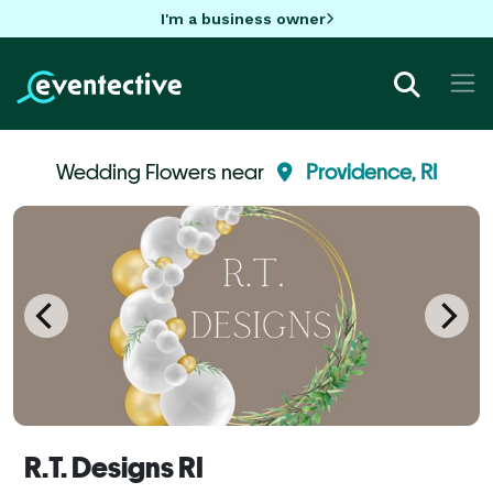
I'm a business owner
Wedding Flowers near
Providence, RI
R.T. Designs RI