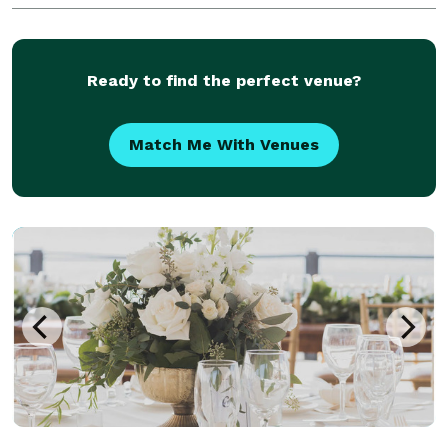
Ready to find the perfect venue?
Match Me With Venues