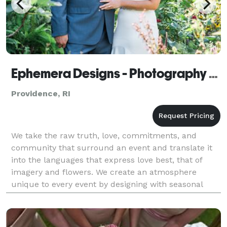
Ephemera Designs - Photography and Floral Design
Providence, RI
We take the raw truth, love, commitments, and
community that surround an event and translate it
into the languages that express love best, that of
imagery and flowers. We create an atmosphere
unique to every event by designing with seasonal
flowers that come into bloom in full expression of
that one