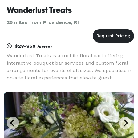
Wanderlust Treats
25 miles from Providence, RI
$28-$50
/person
Wanderlust Treats is a mobile floral cart offering
interactive bouquet bar services and custom floral
arrangements for events of all sizes. We specialize in
on-site floral experiences that elevate guest
engagement while remaining seamless and
professionally managed. Our Build-Your-Own
Bouquet Bar al