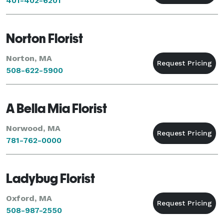
401-402-6201
Norton Florist
Norton, MA
508-622-5900
A Bella Mia Florist
Norwood, MA
781-762-0000
Ladybug Florist
Oxford, MA
508-987-2550