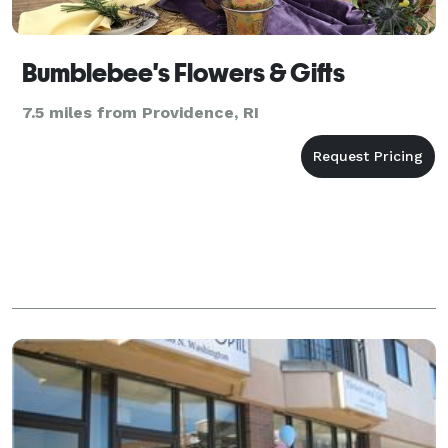
Bumblebee's Flowers & Gifts
7.5 miles from Providence, RI