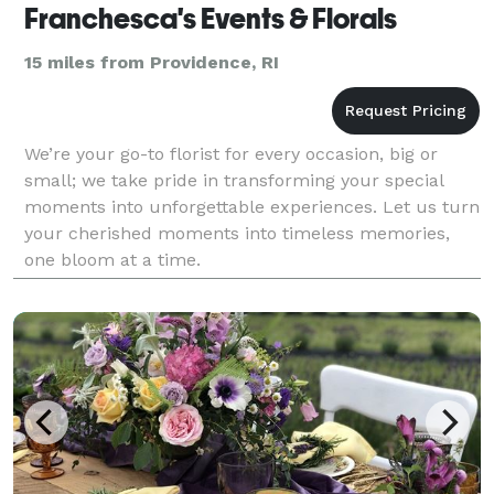
Franchesca's Events & Florals
15 miles from Providence, RI
We’re your go-to florist for every occasion, big or
small; we take pride in transforming your special
moments into unforgettable experiences. Let us turn
your cherished moments into timeless memories,
one bloom at a time.