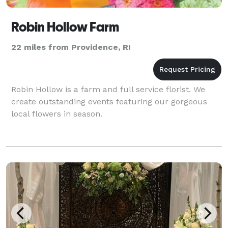
Robin Hollow Farm
22 miles from Providence, RI
Robin Hollow is a farm and full service florist. We
create outstanding events featuring our gorgeous
local flowers in season.