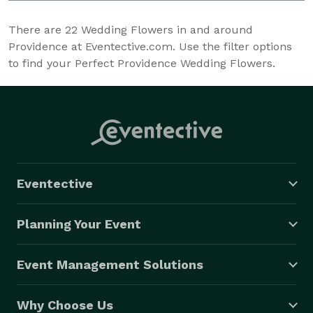
There are
22
Wedding Flowers in and around
Providence at Eventective.com. Use the filter options
to find your Perfect Providence Wedding Flowers.
Eventective
Planning Your Event
Event Management Solutions
Why Choose Us