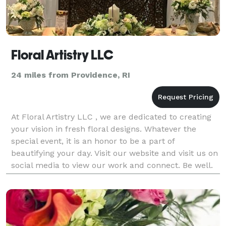
Floral Artistry LLC
24 miles from Providence, RI
At Floral Artistry LLC , we are dedicated to creating
your vision in fresh floral designs. Whatever the
special event, it is an honor to be a part of
beautifying your day. Visit our website and visit us on
social media to view our work and connect. Be well.
Sharon