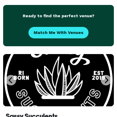
Ready to find the perfect venue?
Match Me With Venues
Sassy Succulents