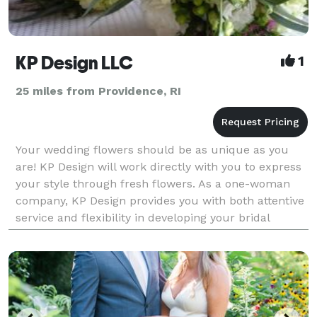
KP Design LLC
1
25 miles from Providence, RI
Your wedding flowers should be as unique as you
are! KP Design will work directly with you to express
your style through fresh flowers. As a one-woman
company, KP Design provides you with both attentive
service and flexibility in developing your bridal
bouquets, centerpieces, corsages, boutonniere