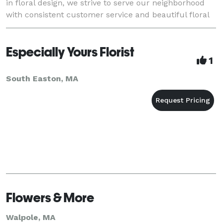
in floral design, we strive to serve our neighborhood
with consistent customer service and beautiful floral
arrangements. Most important of all is the
Especially Yours Florist
1
South Easton, MA
Flowers & More
Walpole, MA