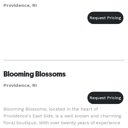
Providence, RI
Blooming Blossoms
Providence, RI
Blooming Blossoms, located in the heart of
Providence's East Side, is a well known and charming
floral boutique. With over twenty years of experience