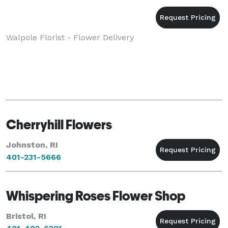
Walpole Florist - Flower Delivery
Cherryhill Flowers
Johnston, RI
401-231-5666
Whispering Roses Flower Shop
Bristol, RI