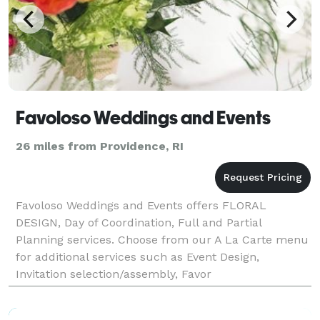
Favoloso Weddings and Events
26 miles from Providence, RI
Favoloso Weddings and Events offers FLORAL
DESIGN, Day of Coordination, Full and Partial
Planning services. Choose from our A La Carte menu
for additional services such as Event Design,
Invitation selection/assembly, Favor
selection/assembly, and RSVP management, just to
name a few. Choose a package