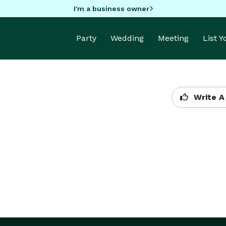
I'm a business owner
Party
Wedding
Meeting
List 
Write A