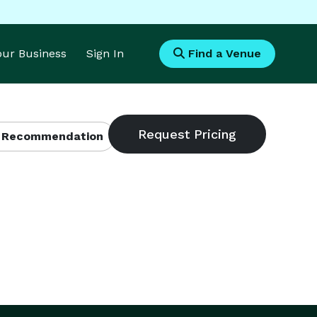
Your Business
Sign In
Find a Venue
 Recommendation