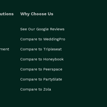
utions
Why Choose Us
See Our Google Reviews
Compare to WeddingPro
ement
Compare to Tripleseat
Compare to Honeybook
Compare to Peerspace
Compare to PartySlate
Compare to Zola