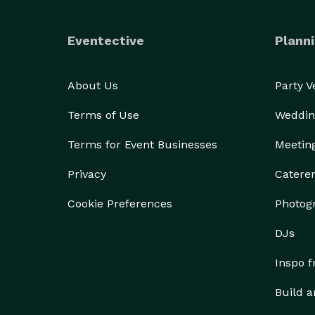
Eventective
Planni
About Us
Party 
Terms of Use
Weddin
Terms for Event Businesses
Meetin
Privacy
Catere
Cookie Preferences
Photog
DJs
Inspo 
Build a