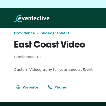
Providence
Videographers
East Coast Video
Providence, RI
Custom Videography for your special Event!
Website
Phone