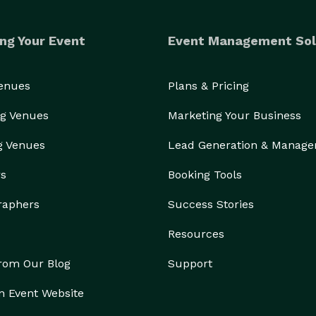
ng Your Event
Event Management Sol
Venues
Plans & Pricing
g Venues
Marketing Your Business
g Venues
Lead Generation & Manag
rs
Booking Tools
raphers
Success Stories
Resources
from Our Blog
Support
n Event Website