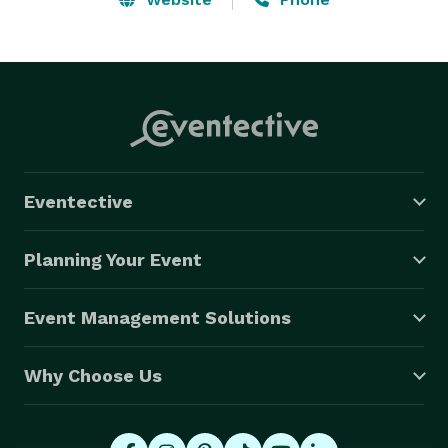
Eventective
Planning Your Event
Event Management Solutions
Why Choose Us