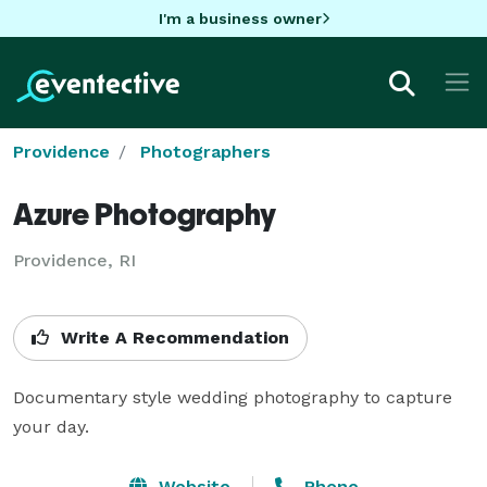
I'm a business owner
Providence
Photographers
Azure Photography
Providence, RI
Write A Recommendation
Documentary style wedding photography to capture 
your day.
Website
Phone