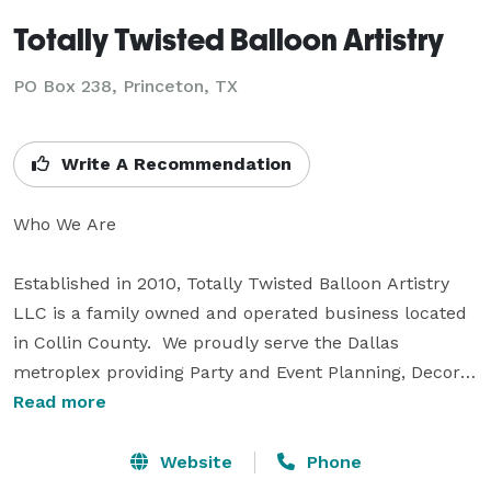
Totally Twisted Balloon Artistry
PO Box 238, Princeton, TX
Write A Recommendation
Who We Are

Established in 2010, Totally Twisted Balloon Artistry 
LLC is a family owned and operated business located 
in Collin County.  We proudly serve the Dallas 
metroplex providing Party and Event Planning, Decor 
and Entertainment.

Read more
Why Choose Us

Website
Phone