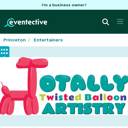
I'm a business owner
Princeton
Entertainers