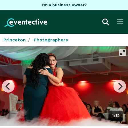
I'm a business owner
Princeton
Photographers
1/12