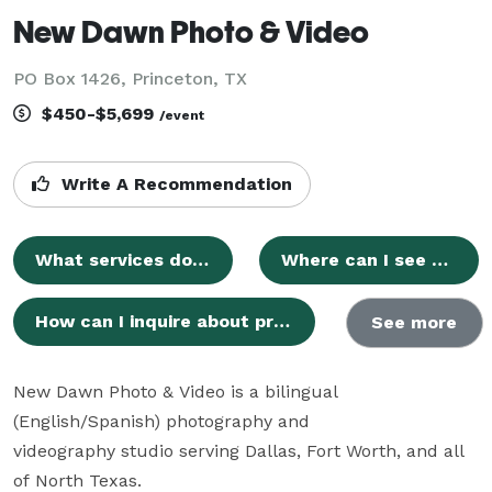
New Dawn Photo & Video
PO Box 1426, Princeton, TX
$450-$5,699
/event
Write A Recommendation
What services does New Dawn Photo & Video provide?
Where can I see examples of your photography and videography work?
How can I inquire about pricing and packages for New Dawn Photo & Video services?
See more
New Dawn Photo & Video is a bilingual 
(English/Spanish) photography and

videography studio serving Dallas, Fort Worth, and all 
of North Texas.
