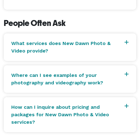
People Often Ask
What services does New Dawn Photo &
Video provide?
Where can I see examples of your
photography and videography work?
How can I inquire about pricing and
packages for New Dawn Photo & Video
services?