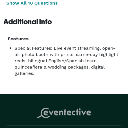
Show All 10 Questions
Additional Info
Features
Special Features: Live event streaming, open-
air photo booth with prints, same-day highlight
reels, bilingual English/Spanish team,
quinceañera & wedding packages, digital
galleries.