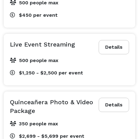
500 people max
$450
per event
Live Event Streaming
Details
500 people max
$1,250 - $2,500
per event
Quinceañera Photo & Video
Details
Package
350 people max
$2,699 - $5,699
per event