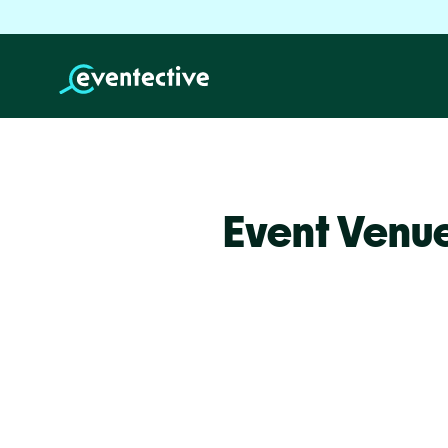
Event Venue