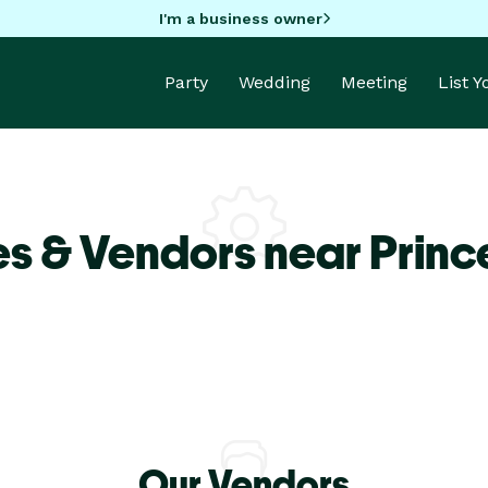
I'm a business owner
Party
Wedding
Meeting
List 
s & Vendors near Princ
Our Vendors