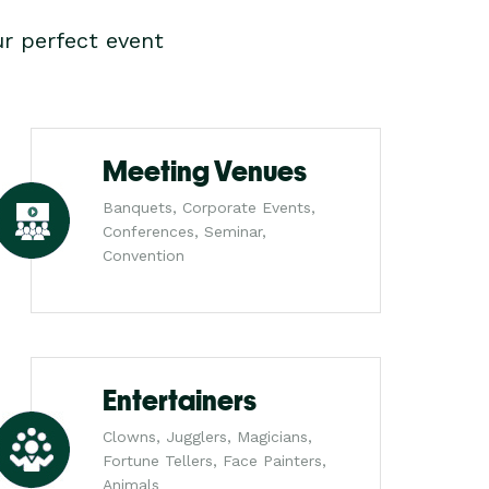
r perfect event
Meeting Venues
Banquets, Corporate Events,
Conferences, Seminar,
Convention
Entertainers
Clowns, Jugglers, Magicians,
Fortune Tellers, Face Painters,
Animals