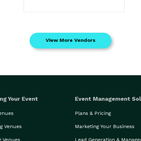
View More Vendors
ng Your Event
Event Management Sol
Venues
Plans & Pricing
g Venues
Marketing Your Business
g Venues
Lead Generation & Manag