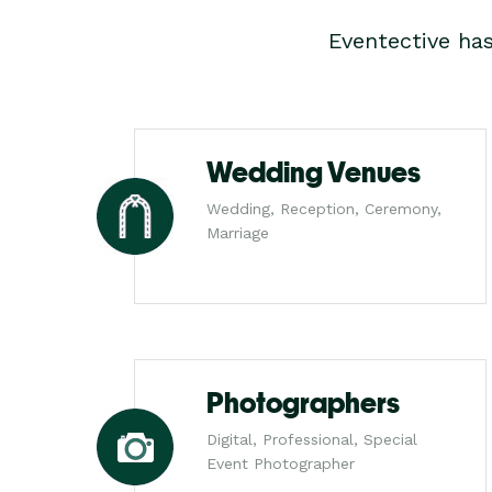
Eventective ha
Wedding Venues
Wedding, Reception, Ceremony,
Marriage
Photographers
Digital, Professional, Special
Event Photographer