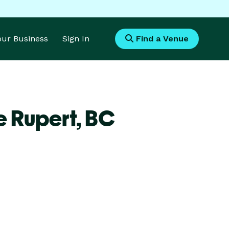
Your Business
Sign In
Find a Venue
e Rupert,
BC