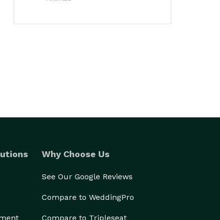
utions
Why Choose Us
See Our Google Reviews
Compare to WeddingPro
ement
Compare to Tripleseat