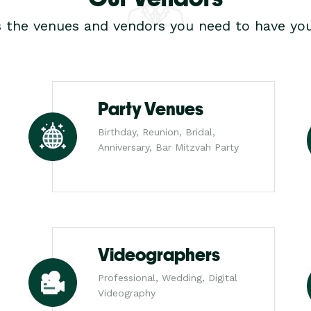
s the venues and vendors you need to have you
Party Venues
Birthday, Reunion, Bridal,
Anniversary, Bar Mitzvah Party
Videographers
Professional, Wedding, Digital
Videography