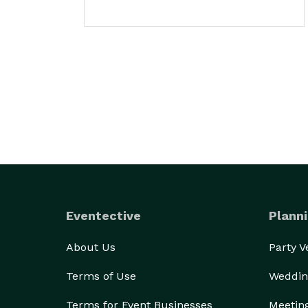
Eventective
Planni
About Us
Party 
Terms of Use
Weddin
Terms for Event Businesses
Meetin