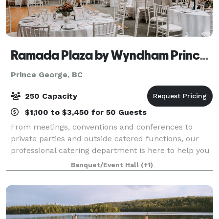
Ramada Plaza by Wyndham Prince George
Prince George, BC
250 Capacity
$1,100 to $3,450 for 50 Guests
From meetings, conventions and conferences to
private parties and outside catered functions, our
professional catering department is here to help you
create a welcoming and memorable experience for
Banquet/Event Hall
(+1)
your guests. Our package caters to your ev