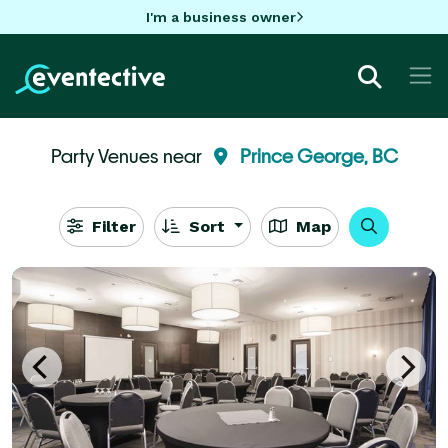
I'm a business owner
Party Venues near
Prince George, BC
Filter
Sort
Map