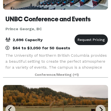
UNBC Conference and Events
Prince George, BC
2,696 Capacity
$64 to $3,050 for 50 Guests
The University of Northern British Columbia provides
a beautiful setting to create the perfect atmosphere
for a variety of events. The campus is a showpiece
for the use of wood in construction and has an
Conference/Meeting
(+1)
abundance of natural light provided