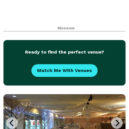
Museum
Ready to find the perfect venue?
Match Me With Venues