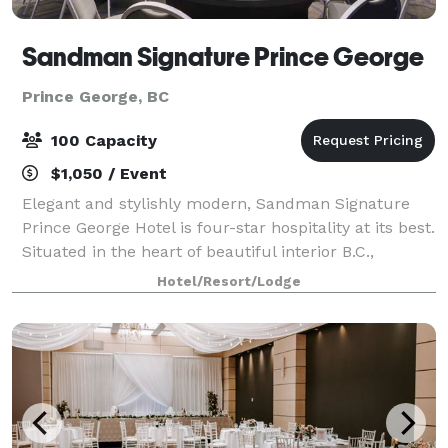
Sandman Signature Prince George
Prince George, BC
100 Capacity
$1,050 / Event
Elegant and stylishly modern, Sandman Signature
Prince George Hotel is four-star hospitality at its best.
Situated in the heart of beautiful interior B.C.,
minutes away from shopping centres and
Hotel/Resort/Lodge
entertainment, this location features a combi