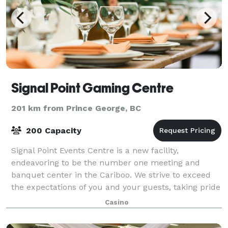
Signal Point Gaming Centre
201 km from Prince George, BC
200 Capacity
Signal Point Events Centre is a new facility,
endeavoring to be the number one meeting and
banquet center in the Cariboo. We strive to exceed
the expectations of you and your guests, taking pride
in fulfilling our commitment of excellence i
Casino