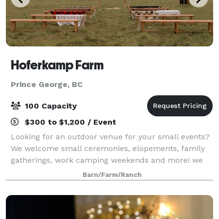
Hoferkamp Farm
Prince George, BC
100 Capacity
$300 to $1,200 / Event
Looking for an outdoor venue for your small events?
We welcome small ceremonies, elopements, family
gatherings, work camping weekends and more! we
offer 4 cabins, indoor space for 60-70 guests
Barn/Farm/Ranch
provided with tables and chairs, pole barn, s