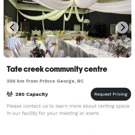
Tate creek community centre
256 km from Prince George, BC
280 Capacity
Please contact us to learn more about renting space
in our facility for your meeting or event.