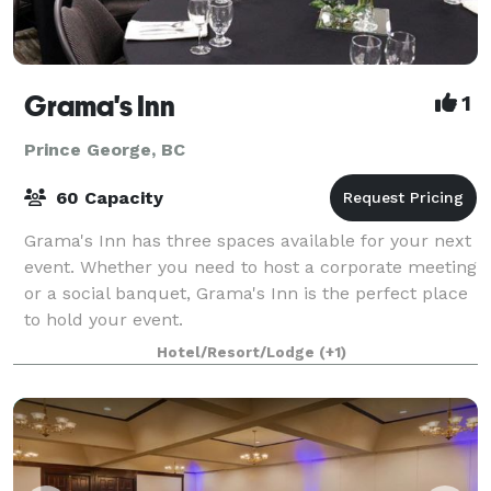
Grama's Inn
1
Prince George, BC
60 Capacity
Grama's Inn has three spaces available for your next
event. Whether you need to host a corporate meeting
or a social banquet, Grama's Inn is the perfect place
to hold your event.
Hotel/Resort/Lodge
(+1)