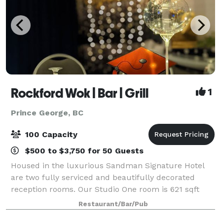
Rockford Wok | Bar | Grill
1
Prince George, BC
100 Capacity
$500 to $3,750 for 50 Guests
Housed in the luxurious Sandman Signature Hotel
are two fully serviced and beautifully decorated
reception rooms. Our Studio One room is 621 sqft
and can comfortably hold up to 40 guests. Our Great
Restaurant/Bar/Pub
Room with floor to ceiling windows is 1600