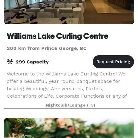
Williams Lake Curling Centre
200 km from Prince George, BC
299 Capacity
Welcome to the Williams Lake Curling Centre! We
offer a beautiful, year round banquet space for
hosting Weddings, Anniversaries, Parties,
Celebrations of Life, Corporate Functions or any of
life's memorable events. Capacity is 150p but, o
Nightclub/Lounge
(+3)