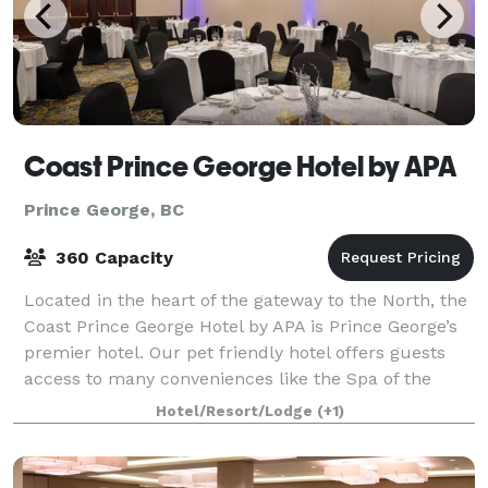
Coast Prince George Hotel by APA
Prince George, BC
360 Capacity
Located in the heart of the gateway to the North, the
Coast Prince George Hotel by APA is Prince George’s
premier hotel. Our pet friendly hotel offers guests
access to many conveniences like the Spa of the
North, Peppertree Hair Salon, Hub
Hotel/Resort/Lodge
(+1)