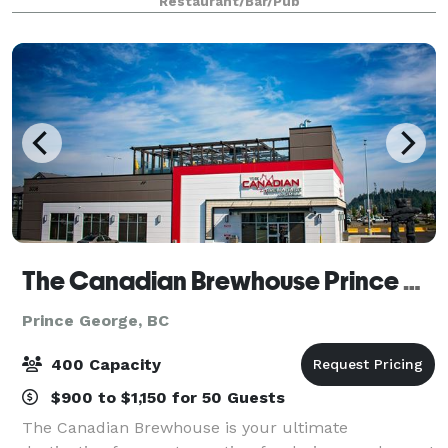
Restaurant/Bar/Pub
eats, this premium casual restaurant
The Canadian Brewhouse Prince George
Prince George, BC
400 Capacity
$900 to $1,150 for 50 Guests
The Canadian Brewhouse is your ultimate