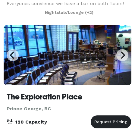
Everyones convience we have a bar on both floors!
Contact us for more information about rentin
Nightclub/Lounge
(+2)
The Exploration Place
Prince George, BC
120 Capacity