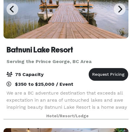
Batnuni Lake Resort
Serving the Prince George, BC Area
75 Capacity
$350 to $25,000 / Event
We are a BC adventure destination that exceeds all
expectation in an area of untouched lakes and awe
inspiring beauty Batnuni Lake Resort is a home away
from home. Over the top meals, endless fishing,
Hotel/Resort/Lodge
relaxing water activities and trails t