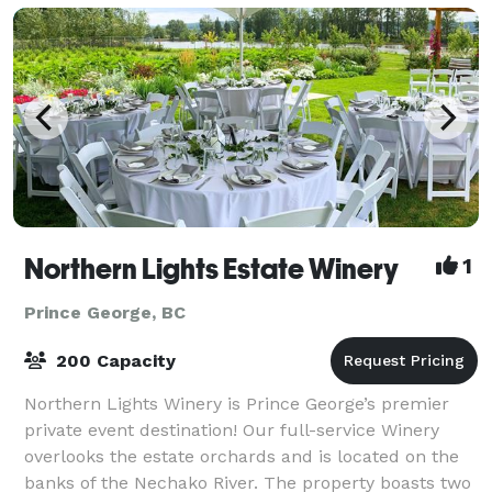
Northern Lights Estate Winery
1
Prince George, BC
200 Capacity
Northern Lights Winery is Prince George’s premier
private event destination! Our full-service Winery
overlooks the estate orchards and is located on the
banks of the Nechako River. The property boasts two