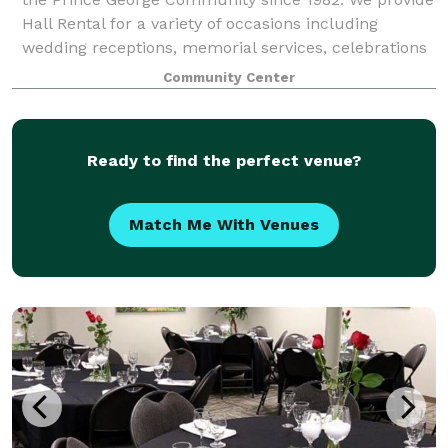
Hall Rental for a variety of occasions including
wedding receptions, memorial services, celebrations
of life services, birthday parties, spe
Community Center
Ready to find the perfect venue?
Match Me With Venues