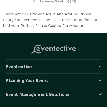
Conference/Meeting
(+2)
There are
18
Party Venues in and around Prince
George at Eventective.com. Use the filter options to
find your Perfect Prince George Party Venue.
Eventective
Planning Your Event
Event Management Solutions