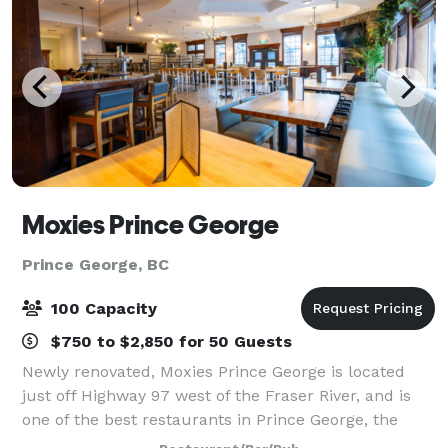
Moxies Prince George
Prince George, BC
100 Capacity
$750 to $2,850 for 50 Guests
Newly renovated, Moxies Prince George is located
just off Highway 97 west of the Fraser River, and is
one of the best restaurants in Prince George, the
perfect destination for lunch, dinner or late-night