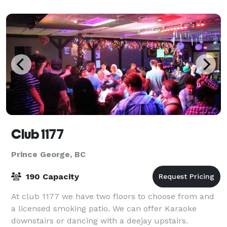
Club 1177
Prince George, BC
190 Capacity
At club 1177 we have two floors to choose from and
a licensed smoking patio. We can offer Karaoke
downstairs or dancing with a deejay upstairs.