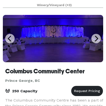
ceremony venues ideal for the most
Winery/Vineyard
(+3)
Columbus Community Center
Prince George, BC
250 Capacity
The Columbus Community Centre has been a part of
the Prince George Community since 1982. We provide