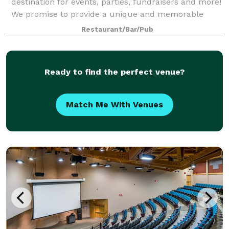
destination for events, parties, fundraisers and more!
We promise to provide a unique and memorable
experience that your guests will enjoy and
Restaurant/Bar/Pub
remember. Our customizable menus and packages
provide fl
Ready to find the perfect venue?
Match Me With Venues