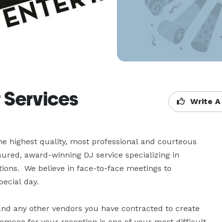
 Services
Write A
e highest quality, most professional and courteous 
nsured, award-winning DJ service specializing in 
ons.  We believe in face-to-face meetings to 
cial day. 

nd any other vendors you have contracted to create 
mcee for your reception is one of your most difficult 