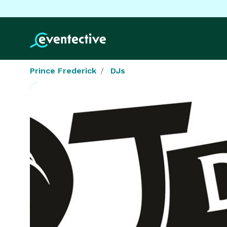
Prince Frederick
DJs