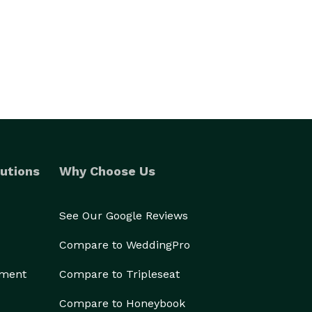
utions
Why Choose Us
See Our Google Reviews
Compare to WeddingPro
ement
Compare to Tripleseat
Compare to Honeybook