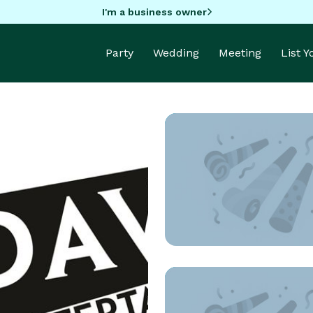
I'm a business owner
Party
Wedding
Meeting
List 