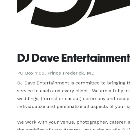
DJ Dave Entertainment
PO Box 1105, Prince Frederick, MD
DJ Dave Entertainment is committed to bringing th
service to each and every client.  We are a fully i
weddings, (formal or casual) ceremony and recepti
individualize and personalize all aspects of your spe
We work with your venue, photographer, caterer, a
the wedding of your dreams.  Your choice of a DJ/e