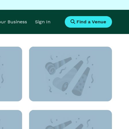
Your Business
Sign In
Find a Venue