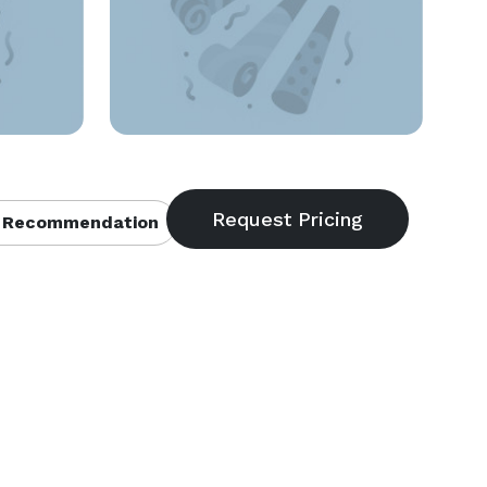
 Recommendation