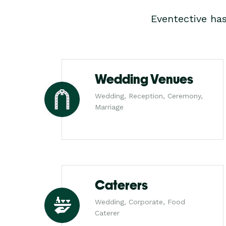
Eventective ha
Wedding Venues
Wedding, Reception, Ceremony,
Marriage
Caterers
Wedding, Corporate, Food
Caterer