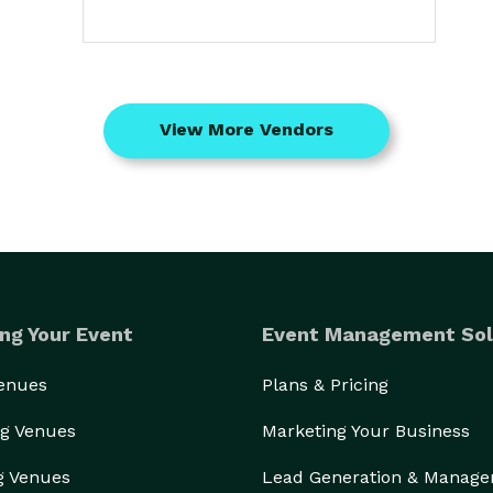
View More Vendors
ng Your Event
Event Management Sol
Venues
Plans & Pricing
g Venues
Marketing Your Business
g Venues
Lead Generation & Manag