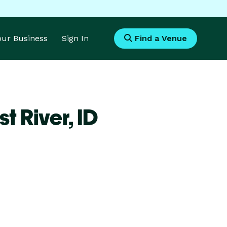
Your Business
Sign In
Find a Venue
t River,
ID