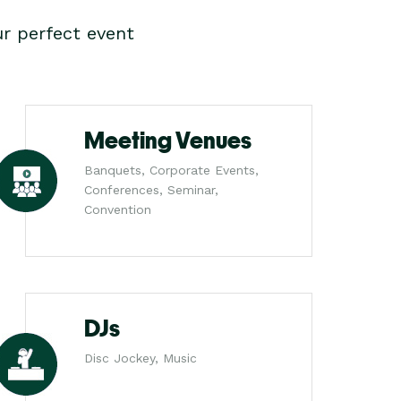
r perfect event
Meeting Venues
Banquets, Corporate Events,
Conferences, Seminar,
Convention
DJs
Disc Jockey, Music