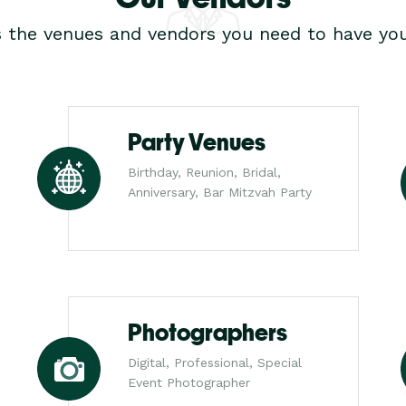
s the venues and vendors you need to have you
Party Venues
Birthday, Reunion, Bridal,
Anniversary, Bar Mitzvah Party
Photographers
Digital, Professional, Special
Event Photographer