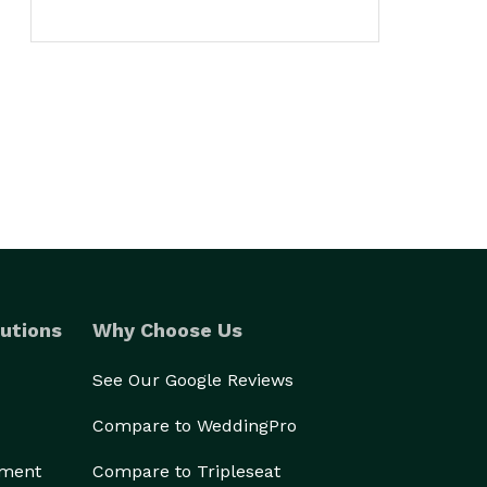
utions
Why Choose Us
See Our Google Reviews
Compare to WeddingPro
ement
Compare to Tripleseat