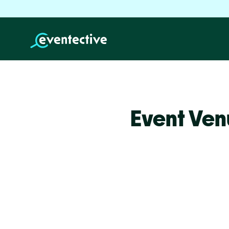
Event Venu