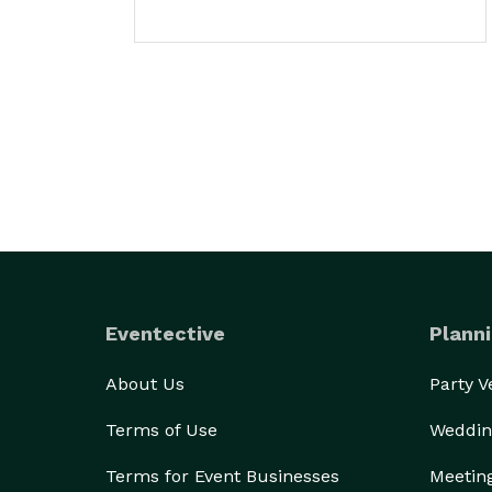
Eventective
Planni
About Us
Party 
Terms of Use
Weddin
Terms for Event Businesses
Meetin