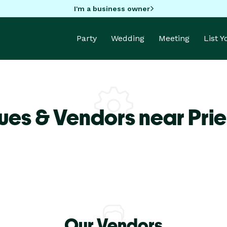
I'm a business owner
Party
Wedding
Meeting
List 
es & Vendors near Pries
Our Vendors