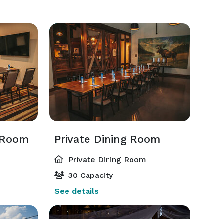
 Room
Private Dining Room
Private Dining Room
30 Capacity
See details