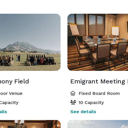
ony Field
Emigrant Meeting
oor Venue
Fixed Board Room
Capacity
10 Capacity
ils
See details