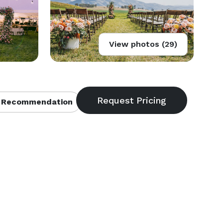
View photos (29)
 Recommendation