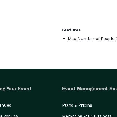
Features
Max Number of People f
ng Your Event
Event Management Sol
Venues
Plans & Pricing
g Venues
Marketing Your Business