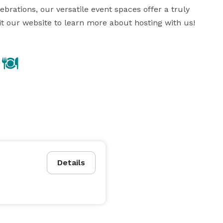
brations, our versatile event spaces offer a truly 
it our website to learn more about hosting with us!
Details