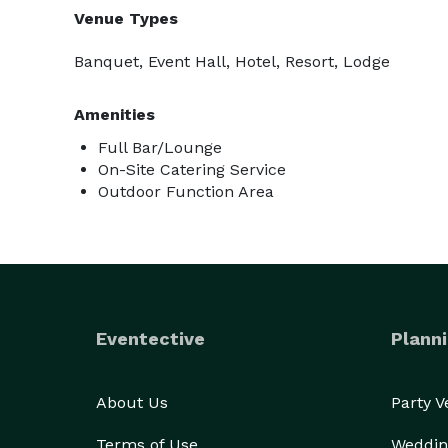
Venue Types
Banquet, Event Hall, Hotel, Resort, Lodge
Amenities
Full Bar/Lounge
On-Site Catering Service
Outdoor Function Area
Eventective
Planni
About Us
Party 
Terms of Use
Weddin