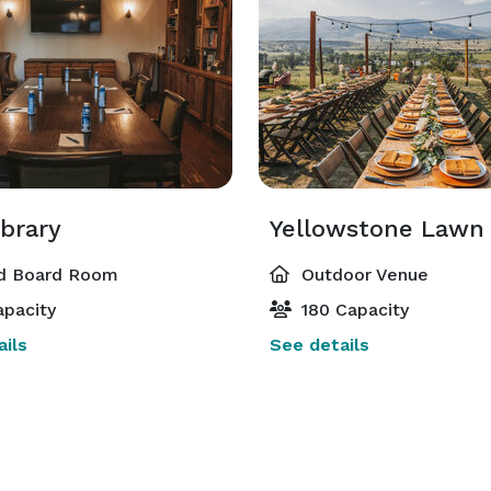
ibrary
Yellowstone Lawn
d Board Room
Outdoor Venue
pacity
180 Capacity
ils
See details