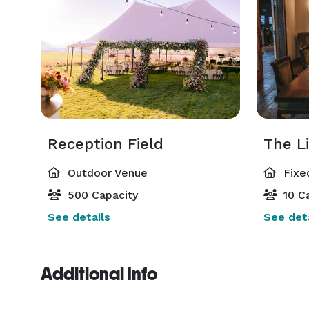
Reception Field
The L
Outdoor Venue
Fixe
500 Capacity
10 Ca
See details
See deta
Additional Info