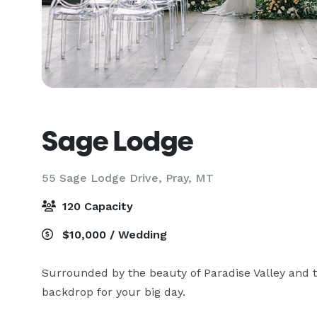
Sage Lodge
55 Sage Lodge Drive,
Pray, MT
120 Capacity
$10,000 / Wedding
Surrounded by the beauty of Paradise Valley and t
backdrop for your big day.
