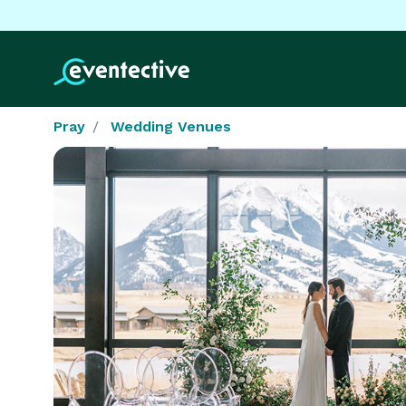
Pray
Wedding Venues