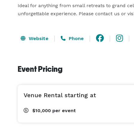
Ideal for anything from small retreats to grand cele
unforgettable experience. Please contact us or vis
Website
Phone
Event Pricing
Venue Rental starting at
$10,000
per event