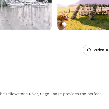
Write A
he Yellowstone River, Sage Lodge provides the perfect 