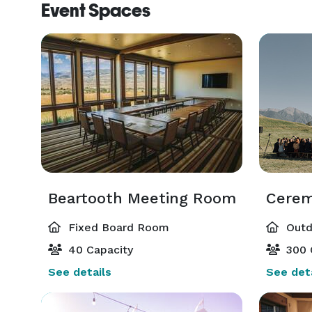
Event Spaces
Beartooth Meeting Room
Cerem
Fixed Board Room
Outd
40 Capacity
300 
See details
See deta