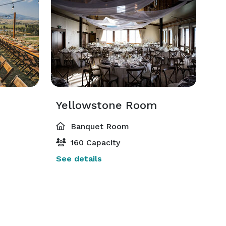
Yellowstone Room
Banquet Room
160 Capacity
See details