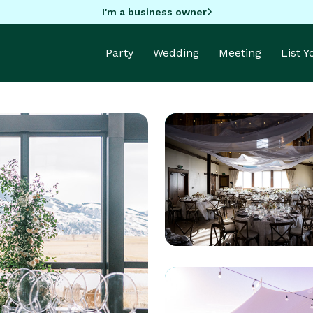
I'm a business owner
Party
Wedding
Meeting
List 