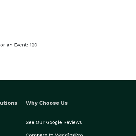
or an Event: 120
utions
Why Choose Us
See Our Google Reviews
Compare to WeddingPro