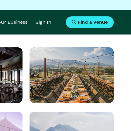
Your Business
Sign In
Find a Venue