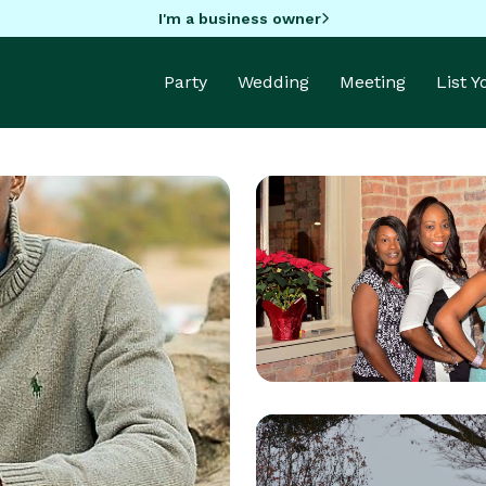
I'm a business owner
Party
Wedding
Meeting
List 