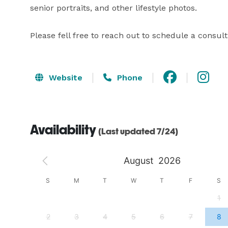
senior portraits, and other lifestyle photos.

Please fell free to reach out to schedule a consu
Website
Phone
Availability
(Last updated 7/24)
August
2026
S
S
M
T
W
T
F
S
4
1
11
2
3
4
5
6
7
8