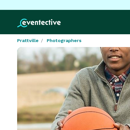
Prattville
Photographers