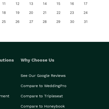
11
12
13
14
15
16
17
15
18
19
20
21
22
23
24
22
25
26
27
28
29
30
31
29
utions
Why Choose Us
See Our Google Reviews
Compare to WeddingPro
ement
Compare to Tripleseat
Compare to Honeybook