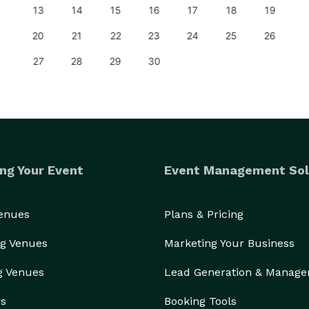
13
14
15
16
17
18
19
20
21
22
23
24
25
26
27
28
29
30
ng Your Event
Event Management Sol
Venues
Plans & Pricing
g Venues
Marketing Your Business
g Venues
Lead Generation & Manag
rs
Booking Tools