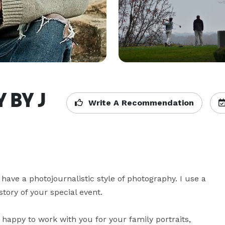
 BY J
Write A Recommendation
have a photojournalistic style of photography. I use a 
tory of your special event.

happy to work with you for your family portraits, 