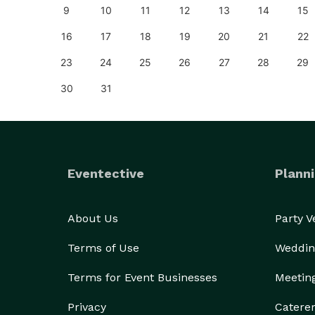
18
9
10
11
12
13
14
15
25
16
17
18
19
20
21
22
23
24
25
26
27
28
29
30
31
Eventective
Planni
About Us
Party 
Terms of Use
Weddin
Terms for Event Businesses
Meetin
Privacy
Catere