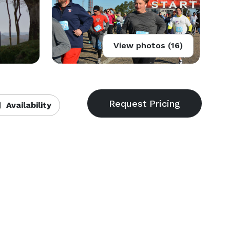
View photos (16)
Availability