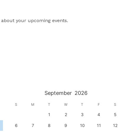
lt about your upcoming events.
September
2026
S
M
T
W
T
F
S
1
2
3
4
5
6
7
8
9
10
11
12