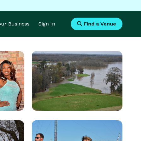
Your Business
Sign In
Find a Venue