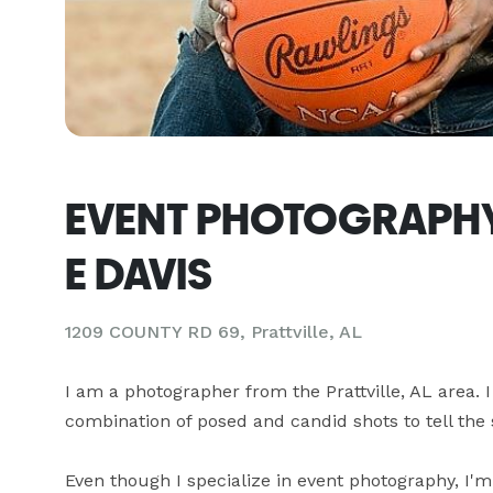
EVENT PHOTOGRAPHY
E DAVIS
1209 COUNTY RD 69, Prattville, AL
I am a photographer from the Prattville, AL area. I 
combination of posed and candid shots to tell the s
Even though I specialize in event photography, I'm 