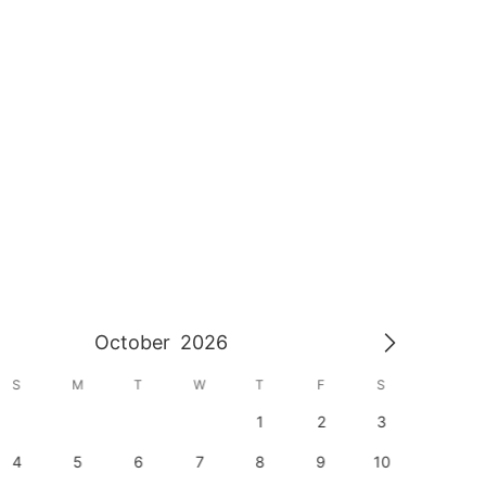
October
2026
S
M
T
W
T
F
S
S
1
2
3
1
4
5
6
7
8
9
10
8