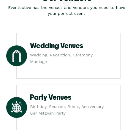
Eventective has the venues and vendors you need to have
your perfect event
Wedding Venues
Wedding, Reception, Ceremony,
Marriage
Party Venues
Birthday, Reunion, Bridal, Anniversary,
Bar Mitzvah Party