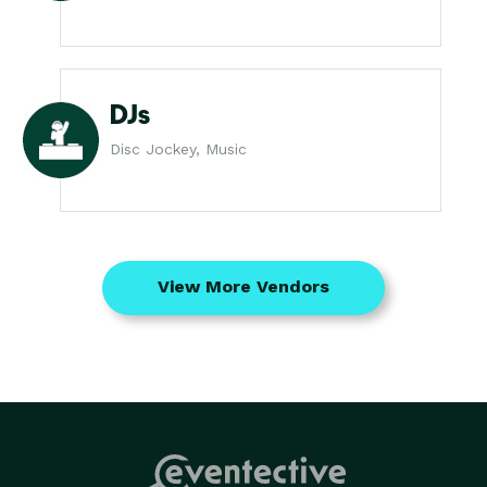
DJs
Disc Jockey, Music
View More Vendors