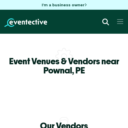
I'm a business owner
Event Venues & Vendors near
Pownal,
PE
Our Vendors