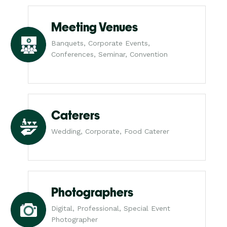
Meeting Venues
Banquets, Corporate Events,
Conferences, Seminar, Convention
Caterers
Wedding, Corporate, Food Caterer
Photographers
Digital, Professional, Special Event
Photographer