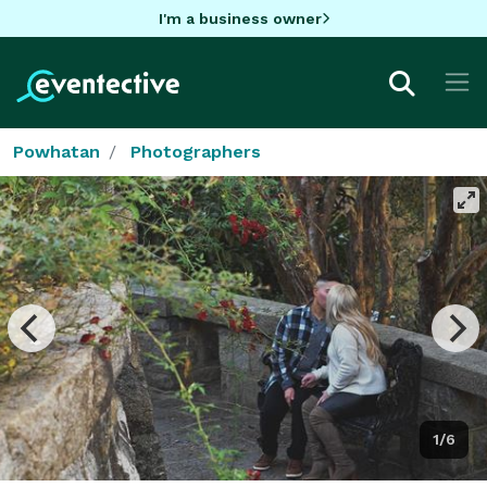
I'm a business owner
Powhatan
Photographers
1/6