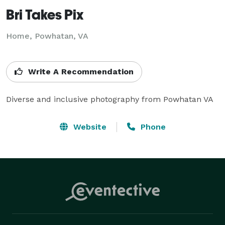
Bri Takes Pix
Home, Powhatan, VA
Write A Recommendation
Diverse and inclusive photography from Powhatan VA
Website
Phone