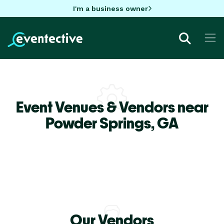
I'm a business owner
Event Venues & Vendors near
Powder Springs,
GA
Our Vendors