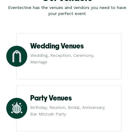
Eventective has the venues and vendors you need to have
your perfect event
Wedding Venues
Wedding, Reception, Ceremony,
Marriage
Party Venues
Birthday, Reunion, Bridal, Anniversary,
Bar Mitzvah Party