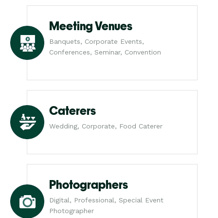
Meeting Venues
Banquets, Corporate Events,
Conferences, Seminar, Convention
Caterers
Wedding, Corporate, Food Caterer
Photographers
Digital, Professional, Special Event
Photographer