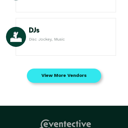
DJs
Disc Jockey, Music
View More Vendors