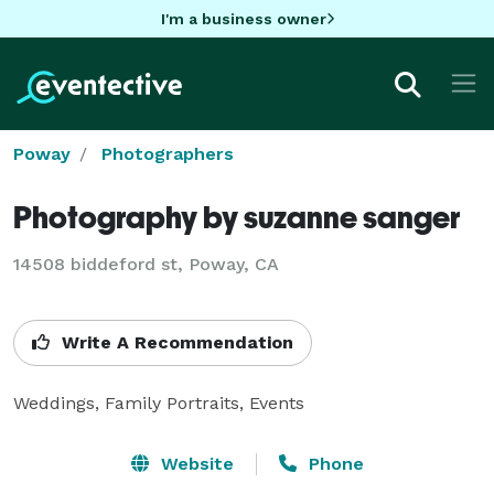
I'm a business owner
Poway
Photographers
Photography by suzanne sanger
14508 biddeford st, Poway, CA
Write A Recommendation
Weddings, Family Portraits, Events
Website
Phone