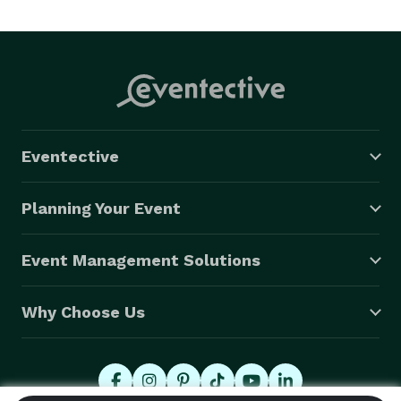
Eventective
Planning Your Event
Event Management Solutions
Why Choose Us