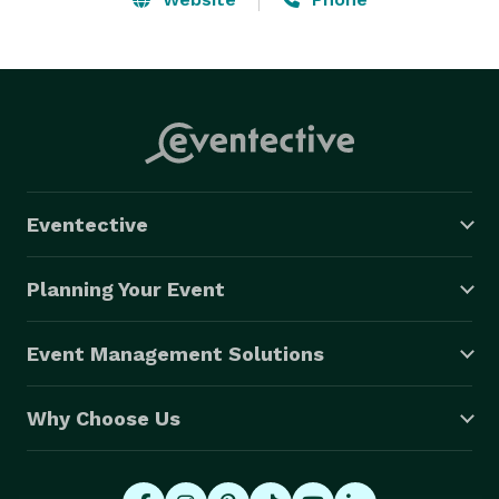
Eventective
Planning Your Event
Event Management Solutions
Why Choose Us