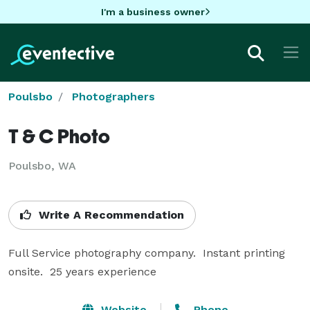
I'm a business owner
Poulsbo
Photographers
T & C Photo
Poulsbo, WA
Write A Recommendation
Full Service photography company.  Instant printing 
onsite.  25 years experience
Website
Phone