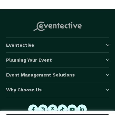
Eventective
Planning Your Event
Event Management Solutions
Why Choose Us