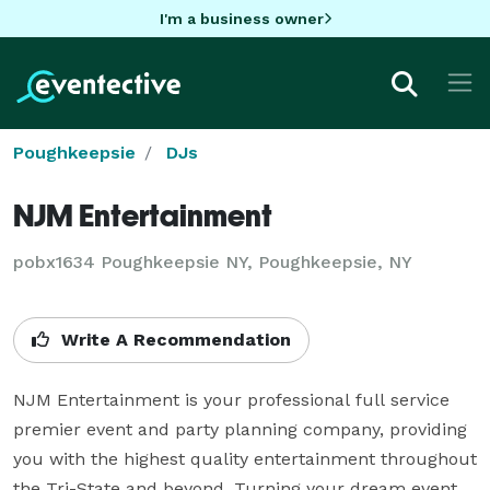
I'm a business owner
Poughkeepsie
DJs
NJM Entertainment
pobx1634 Poughkeepsie NY, Poughkeepsie, NY
Write A Recommendation
NJM Entertainment is your professional full service 
premier event and party planning company, providing 
you with the highest quality entertainment throughout 
the Tri-State and beyond. Turning your dream event 