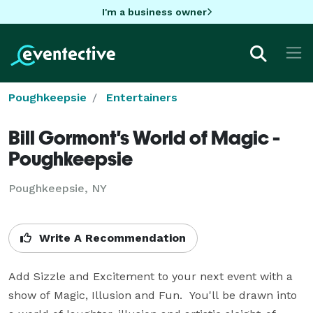
I'm a business owner
Poughkeepsie
Entertainers
Bill Gormont's World of Magic -
Poughkeepsie
Poughkeepsie, NY
Write A Recommendation
Add Sizzle and Excitement to your next event with a 
show of Magic, Illusion and Fun.  You'll be drawn into 