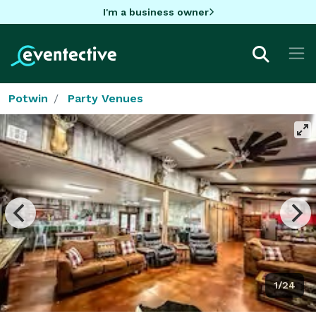
I'm a business owner
Potwin
Party Venues
1/24