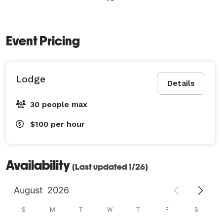
Event Pricing
Lodge
Details
30 people max
$100
per hour
Availability
(Last updated 1/26)
August
2026
S
M
T
W
T
F
S