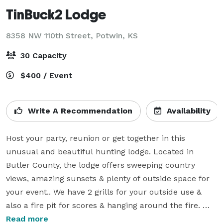
TinBuck2 Lodge
8358 NW 110th Street,
Potwin, KS
30 Capacity
$400 / Event
Write A Recommendation
Availability
Host your party, reunion or get together in this 
unusual and beautiful hunting lodge. Located in 
Butler County, the lodge offers sweeping country 
views, amazing sunsets & plenty of outside space for 
your event.. We have 2 grills for your outside use & 
also a fire pit for scores & hanging around the fire. 
Also included in our spacious yard is corn hole game, 
Read more