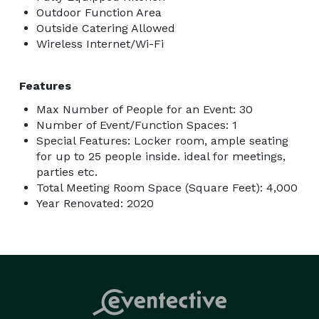
Outdoor Function Area
Outside Catering Allowed
Wireless Internet/Wi-Fi
Features
Max Number of People for an Event: 30
Number of Event/Function Spaces: 1
Special Features: Locker room, ample seating
for up to 25 people inside. ideal for meetings,
parties etc.
Total Meeting Room Space (Square Feet): 4,000
Year Renovated: 2020