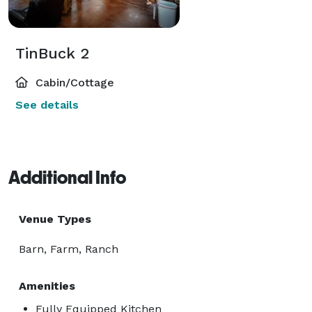
TinBuck 2
Cabin/Cottage
See details
Additional Info
Venue Types
Barn, Farm, Ranch
Amenities
Fully Equipped Kitchen