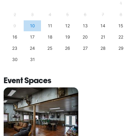
1
2
3
4
5
6
7
8
9
10
11
12
13
14
15
16
17
18
19
20
21
22
23
24
25
26
27
28
29
30
31
Event Spaces