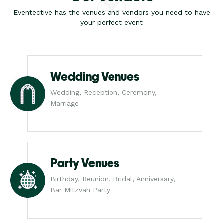
Eventective has the venues and vendors you need to have
your perfect event
Wedding Venues
Wedding, Reception, Ceremony,
Marriage
Party Venues
Birthday, Reunion, Bridal, Anniversary,
Bar Mitzvah Party