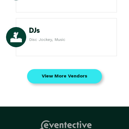
DJs
Disc Jockey, Music
View More Vendors