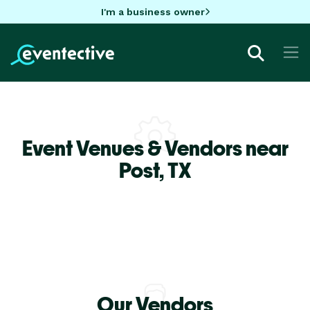
I'm a business owner
Event Venues & Vendors near
Post,
TX
Our Vendors