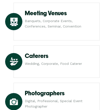
Meeting Venues
Banquets, Corporate Events,
Conferences, Seminar, Convention
Caterers
Wedding, Corporate, Food Caterer
Photographers
Digital, Professional, Special Event
Photographer