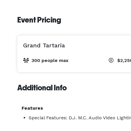
Event Pricing
Grand Tartaria
300 people max
$2,25
Additional Info
Features
Special Features: D.J. M.C. Audio Video Lighti