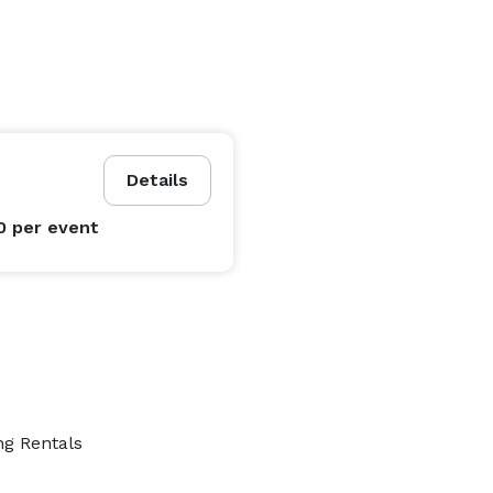
Details
0
per event
ng Rentals