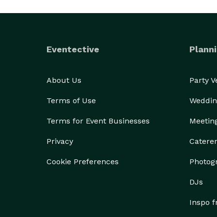
Eventective
Planni
About Us
Party 
Terms of Use
Weddin
Terms for Event Businesses
Meetin
Privacy
Catere
Cookie Preferences
Photog
DJs
Inspo 