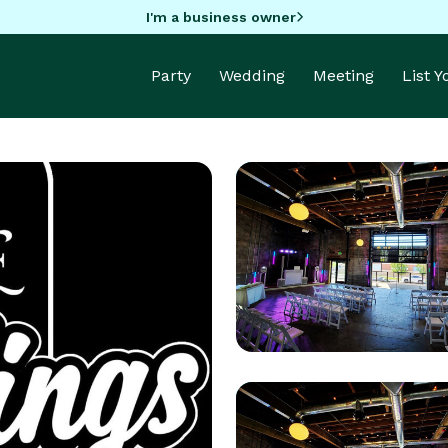
I'm a business owner
Party
Wedding
Meeting
List 