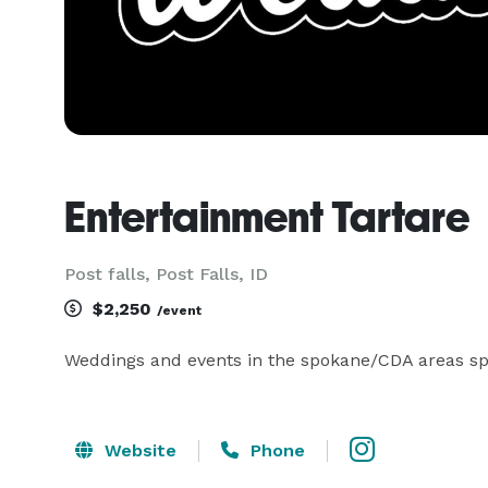
Entertainment Tartare
Post falls, Post Falls, ID
$2,250
/event
Weddings and events in the spokane/CDA areas spe
Website
Phone