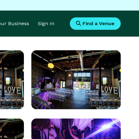
Your Business
Sign In
Find a Venue