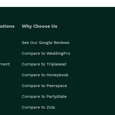
utions
Why Choose Us
See Our Google Reviews
Compare to WeddingPro
ement
Compare to Tripleseat
Compare to Honeybook
Compare to Peerspace
Compare to PartySlate
Compare to Zola