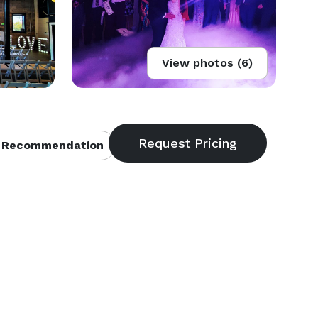
View photos (6)
 Recommendation