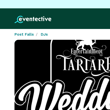
Post Falls
DJs