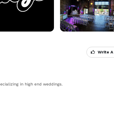
Write A
cializing in high end weddings.