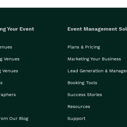
ng Your Event
Event Management Sol
Venues
Plans & Pricing
g Venues
Marketing Your Business
g Venues
Lead Generation & Manag
rs
Booking Tools
raphers
Success Stories
Resources
from Our Blog
Support