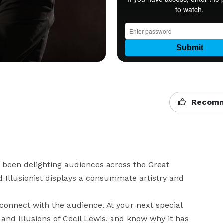
Recomm
been delighting audiences across the Great 
 Illusionist displays a consummate artistry and 
y connect with the audience. At your next special 
 and Illusions of Cecil Lewis, and know why it has 