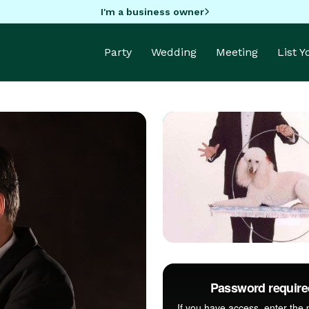
I'm a business owner
Party
Wedding
Meeting
List 