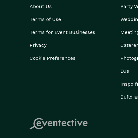
About Us
Party 
Terms of Use
Weddin
Terms for Event Businesses
Meetin
Privacy
Catere
Cookie Preferences
Photog
DJs
Inspo 
Build a