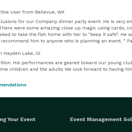
tive User
from Bellevue, WA
illusions for our Company dinner party event. He is very 
e. There were some amazing close up magic using cards, coi
 asked to take the fish home with her to “keep it safe”. H
ould recommend him to anyone who is planning an event. “
m Hayden Lake, ID
ition. His performances are geared toward our young clu
ime children and the adults We look forward to having him 
mendations
ng Your Event
Event Management Sol