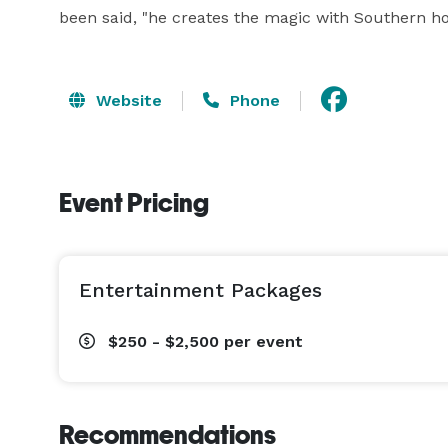
been said, "he creates the magic with Southern hos
Website
Phone
Event Pricing
Entertainment Packages
$250 - $2,500
per event
Recommendations