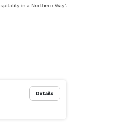
pitality in a Northern Way".
Details