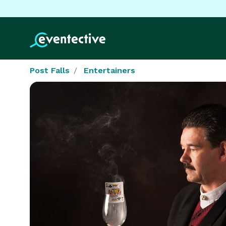
Post Falls
Entertainers