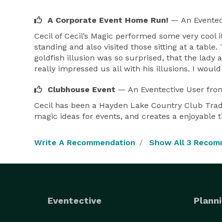
A Corporate Event Home Run!
— An Eventec
Cecil of Cecil’s Magic performed some very cool 
standing and also visited those sitting at a tabl
goldfish illusion was so surprised, that the lady
really impressed us all with his illusions. I w
Clubhouse Event
— An Eventective User
fro
Cecil has been a Hayden Lake Country Club Trad
magic ideas for events, and creates a enjoyable t
Write A Recommendation
Show All 3 Recom
Eventective
Planni