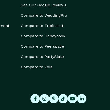
See Our Google Reviews
Compare to WeddingPro
ement
Compare to Tripleseat
Compare to Honeybook
Compare to Peerspace
Compare to PartySlate
Compare to Zola