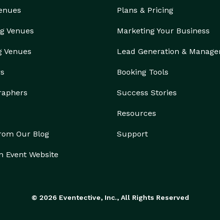
Venues
Plans & Pricing
g Venues
Marketing Your Business
g Venues
Lead Generation & Manag
rs
Booking Tools
raphers
Success Stories
Resources
from Our Blog
Support
n Event Website
© 2026 Eventective, Inc., All Rights Reserved