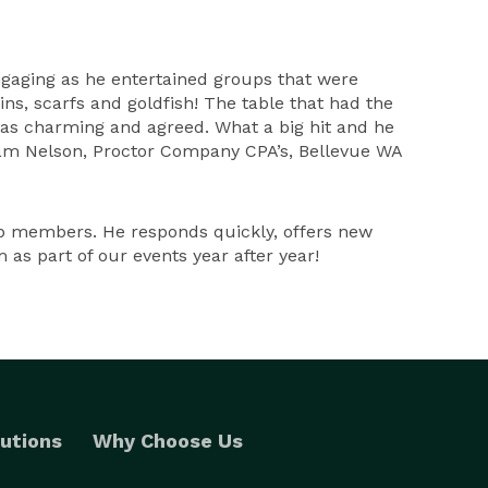
engaging as he entertained groups that were
ns, scarfs and goldfish! The table that had the
e was charming and agreed. What a big hit and he
 Pam Nelson, Proctor Company CPA’s, Bellevue WA
b members. He responds quickly, offers new
as part of our events year after year!
utions
Why Choose Us