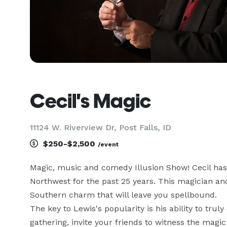
Cecil's Magic
11124 W. Riverview Dr, Post Falls, ID
$250-$2,500
/event
Magic, music and comedy Illusion Show! Cecil has 
Northwest for the past 25 years. This magician and
Southern charm that will leave you spellbound.

The key to Lewis's popularity is his ability to trul
gathering, invite your friends to witness the magic