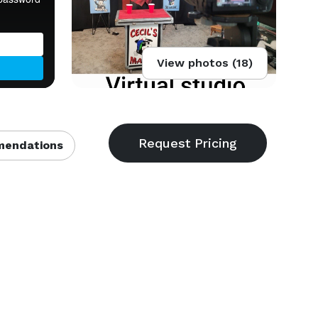
View photos (18)
endations