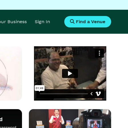
Your Business
Sign In
Find a Venue