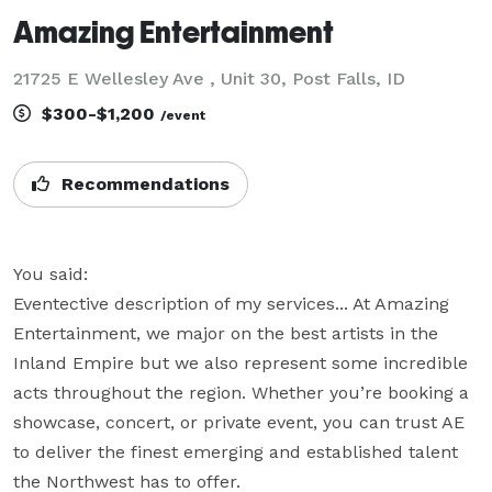
Amazing Entertainment
21725 E Wellesley Ave , Unit 30, Post Falls, ID
$300-$1,200
/event
Recommendations
You said:

Eventective description of my services... At Amazing 
Entertainment, we major on the best artists in the 
Inland Empire but we also represent some incredible 
acts throughout the region. Whether you’re booking a 
showcase, concert, or private event, you can trust AE 
to deliver the finest emerging and established talent 
the Northwest has to offer.