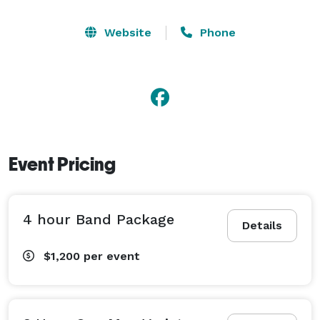
Website
Phone
Event Pricing
4 hour Band Package
Details
$1,200
per event