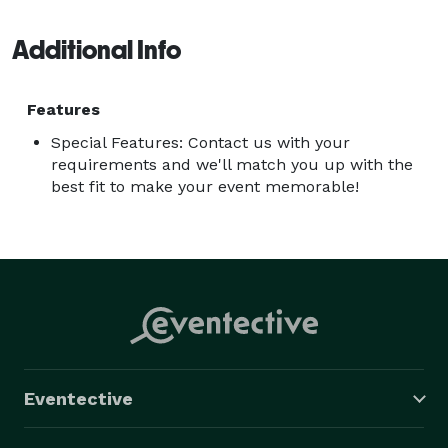
Additional Info
Features
Special Features: Contact us with your
requirements and we'll match you up with the
best fit to make your event memorable!
Eventective