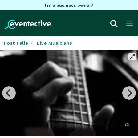
I'm a business owner
Post Falls
Live Musicians
1/3