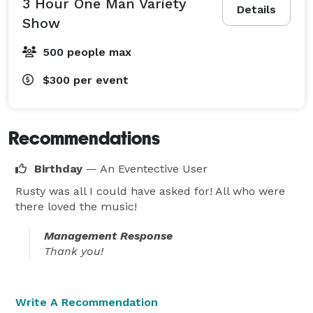
3 Hour One Man Variety
Details
Show
500 people max
$300
per event
Recommendations
Birthday
— An Eventective User
Rusty was all I could have asked for! All who were
there loved the music!
Management Response
Thank you!
Write A Recommendation