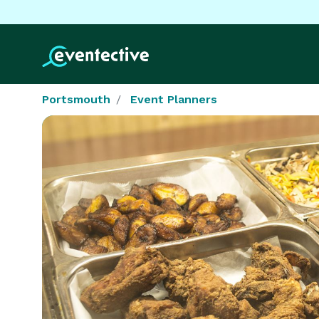
Portsmouth
Event Planners