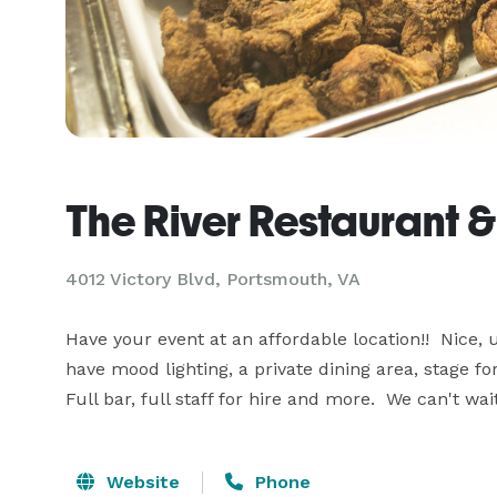
The River Restaurant 
4012 Victory Blvd, Portsmouth, VA
Have your event at an affordable location!!  Nice,
have mood lighting, a private dining area, stage fo
Full bar, full staff for hire and more.  We can't wa
Website
Phone