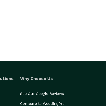
utions
Why Choose Us
See Our Google Reviews
Compare to WeddingPro