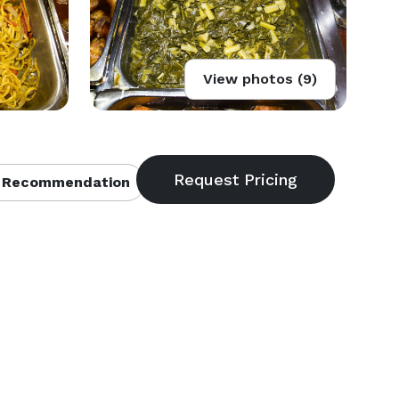
View photos (9)
 Recommendation