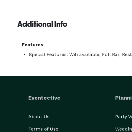
Additional Info
Features
Special Features: Wifi available, Full Bar, Res
Eventective
Planni
About Us
Party 
Terms of Use
Weddin