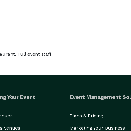
taurant, Full event staff
ng Your Event
Event Management Sol
Venues
Plans & Pricing
g Venues
Marketing Your Business