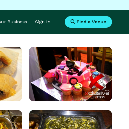
Your Business
Sign In
Find a Venue