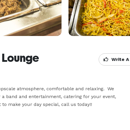
& Lounge
Write A
 upscale atmosphere, comfortable and relaxing.  We 
r a band and entertainment, catering for your event, 
it to make your day special, call us today!!