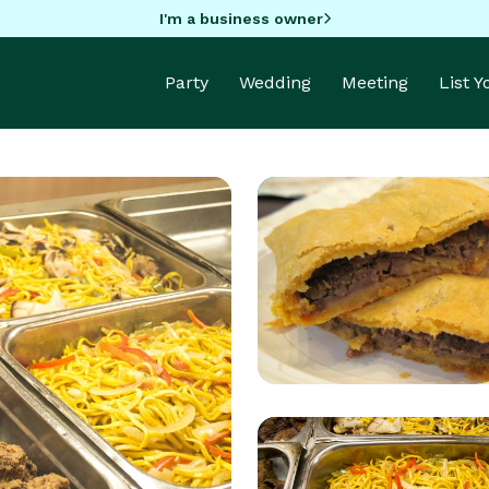
I'm a business owner
Party
Wedding
Meeting
List 