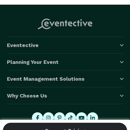
Eventective
Planning Your Event
Event Management Solutions
Why Choose Us