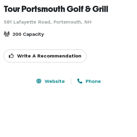
Tour Portsmouth Golf & Grill
581 Lafayette Road,
Portsmouth, NH
200 Capacity
Write A Recommendation
Website
Phone