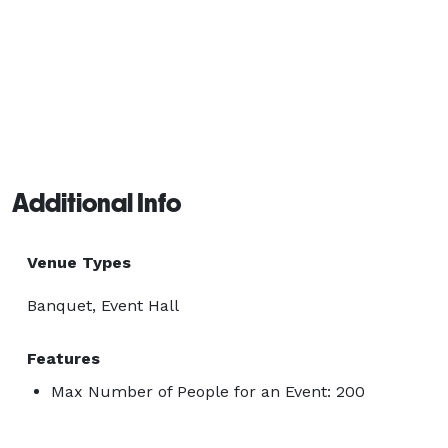
Additional Info
Venue Types
Banquet, Event Hall
Features
Max Number of People for an Event: 200