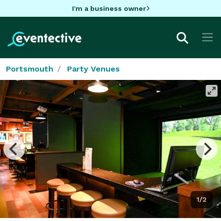
I'm a business owner
Portsmouth
Party Venues
1/2