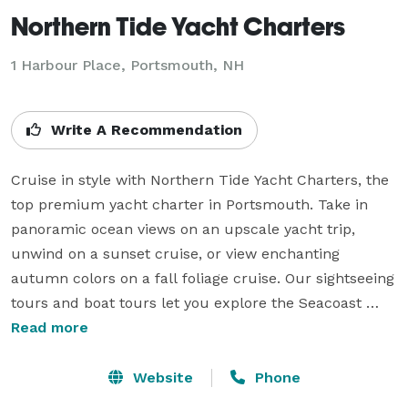
Northern Tide Yacht Charters
1 Harbour Place, Portsmouth, NH
Write A Recommendation
Cruise in style with Northern Tide Yacht Charters, the 
top premium yacht charter in Portsmouth. Take in 
panoramic ocean views on an upscale yacht trip, 
unwind on a sunset cruise, or view enchanting 
autumn colors on a fall foliage cruise. Our sightseeing 
tours and boat tours let you explore the Seacoast 
from a whole new perspective. As a local cruise 
Read more
agency, we make high-end tours easy and stress-free. 
If you're looking for a boat charter for a day on the 
Website
Phone
water or a private yacht charter for a special occasion, 