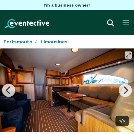
I'm a business owner
Portsmouth
Limousines
1/5