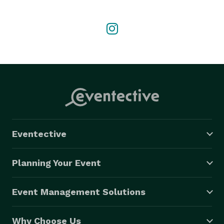
we can create the perfect experience for you. Just 
step aboard, sit back, and enjoy the ride! 
Eventective
Planning Your Event
Event Management Solutions
Why Choose Us