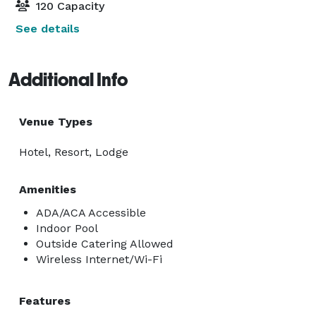
120 Capacity
See details
Additional Info
Venue Types
Hotel, Resort, Lodge
Amenities
ADA/ACA Accessible
Indoor Pool
Outside Catering Allowed
Wireless Internet/Wi-Fi
Features