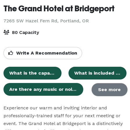
The Grand Hotel at Bridgeport
7265 SW Hazel Fern Rd,
Portland, OR
80 Capacity
Write A Recommendation
What is the capacity of the Bridgeport Room for events?
What is included in the event room rental fee?
Are there any music or noise restrictions for events?
See more
Experience our warm and inviting interior and 
professionally-trained staff for your next meeting or 
event. The Grand Hotel at Bridgeport is a distinctively 