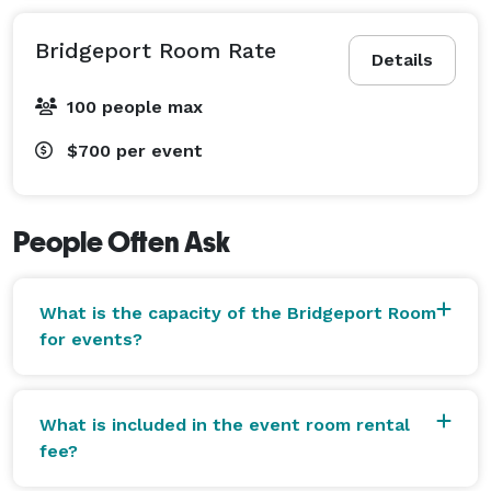
Bridgeport Room Rate
Details
100 people max
$700
per event
People Often Ask
What is the capacity of the Bridgeport Room
for events?
What is included in the event room rental
fee?