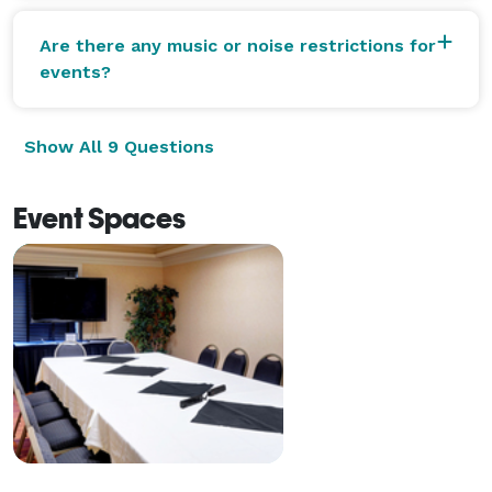
Are there any music or noise restrictions for
events?
Show All 9 Questions
Event Spaces