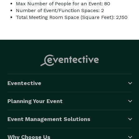
Max Number of People for an Event: 80
Number of Event/Function Spaces: 2
Total Meeting Room Space (Square Feet): 2,150
Eventective
Planning Your Event
Event Management Solutions
Why Choose Us