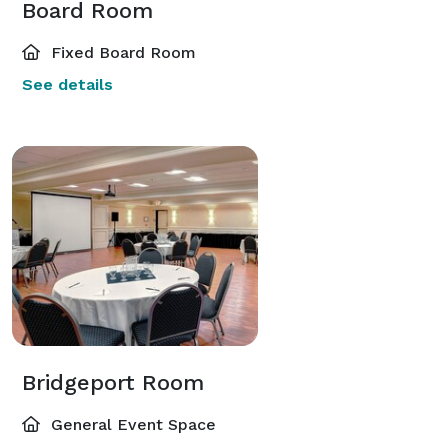
Board Room
Fixed Board Room
See details
Bridgeport Room
General Event Space