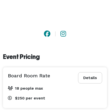
Event Pricing
Board Room Rate
Details
18 people max
$250
per event