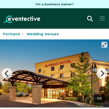
I'm a business owner
Portland
Wedding Venues
1/9