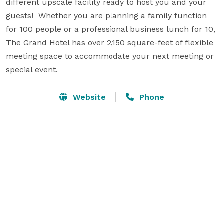
different upscale facility ready to host you and your 
guests!  Whether you are planning a family function 
for 100 people or a professional business lunch for 10, 
The Grand Hotel has over 2,150 square-feet of flexible 
meeting space to accommodate your next meeting or 
special event.
Website
Phone