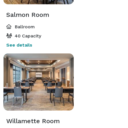
Salmon Room
Ballroom
40 Capacity
See details
Willamette Room