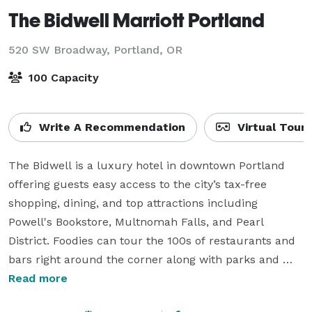
The Bidwell Marriott Portland
520 SW Broadway,
Portland, OR
100 Capacity
Write A Recommendation
Virtual Tour
The Bidwell is a luxury hotel in downtown Portland 
offering guests easy access to the city’s tax-free 
shopping, dining, and top attractions including 
Powell's Bookstore, Multnomah Falls, and Pearl 
District. Foodies can tour the 100s of restaurants and 
bars right around the corner along with parks and 
outdoor spaces. Try our hip High Horse restaurant 
Read more
and bar featuring views of Portland’s Theater district 