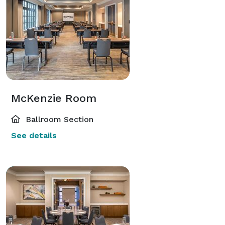
McKenzie Room
Ballroom Section
See details