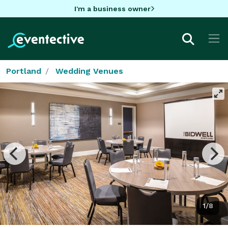
I'm a business owner
Portland
Wedding Venues
1/8