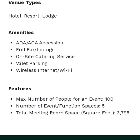
Venue Types
Hotel, Resort, Lodge
Amenities
ADA/ACA Accessible
Full Bar/Lounge
On-Site Catering Service
Valet Parking
Wireless Internet/Wi-Fi
Features
Max Number of People for an Event: 100
Number of Event/Function Spaces: 5
Total Meeting Room Space (Square Feet): 3,795