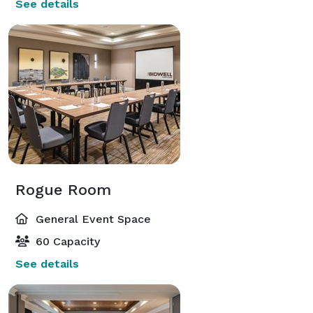
See details
Rogue Room
General Event Space
60 Capacity
See details