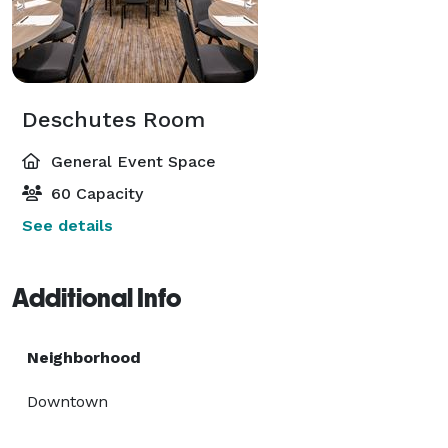
Deschutes Room
General Event Space
60 Capacity
See details
Additional Info
Neighborhood
Downtown