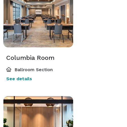
Columbia Room
Ballroom Section
See details