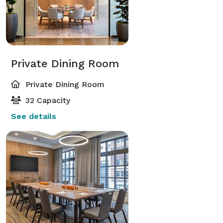
Private Dining Room
Private Dining Room
32 Capacity
See details