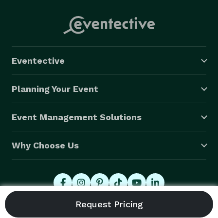
Eventective
Planning Your Event
Event Management Solutions
Why Choose Us
© 2026 Eventective, Inc., All Rights Reserved