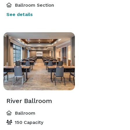
Ballroom Section
See details
River Ballroom
Ballroom
150 Capacity