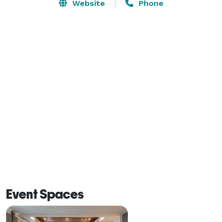
and an elevated selection of regionally inspired food 
Website
Phone
and drinks or unwind at our spacious M Club lounge. 
Each spacious room offers a stunning view of the city, 
mountains or beautiful West Hills and features state-
of-the-art amenities including a 65-inch HDTV and 
complimentary Wi-Fi. Hotel amenities include 
refillable water stations on every floor, a fitness center 
with Peloton bikes and TRX equipment. 
Event Spaces